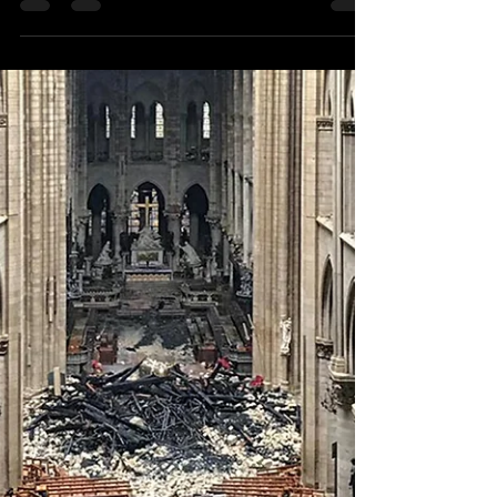
christaleigh
Aug 24, 2019
2 min read
Left Behind
I've spent my morning glued to YouTube,
watching videos of people exploring
abandoned homes and buildings. It all started
with a...