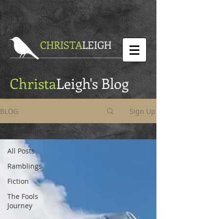
CHRISTA
LEIGH
Christa
Leigh's Blog
BLOG
Sign Up
Ramblings
All Posts
Ramblings
Fiction
The Fools
Journey