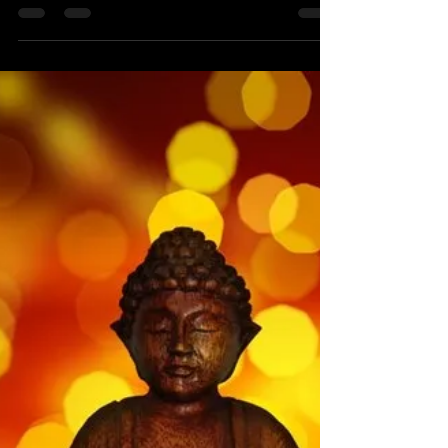
christaleigh
Jun 28, 2019
3 min read
Aftermath
Six months ago, I was sure today would be a
remarkably sad day. Six months ago, I was sure
I wanted a divorce from the man I had been...