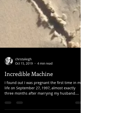
christaleigh
Oct 15, 2019
4 min read
Incredible Machine
I found out I was pregnant the first time in my
life on September 27, 1997, almost exactly