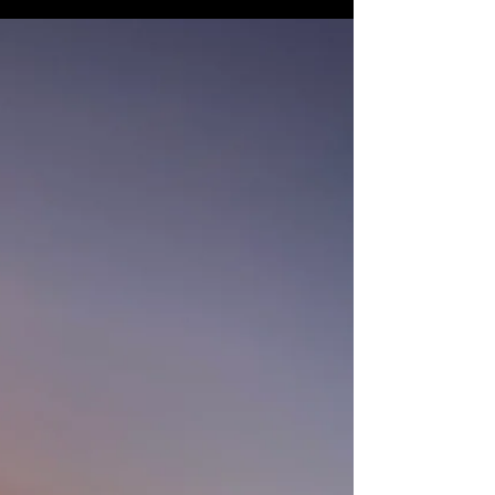
three months after marrying my husband.
The...