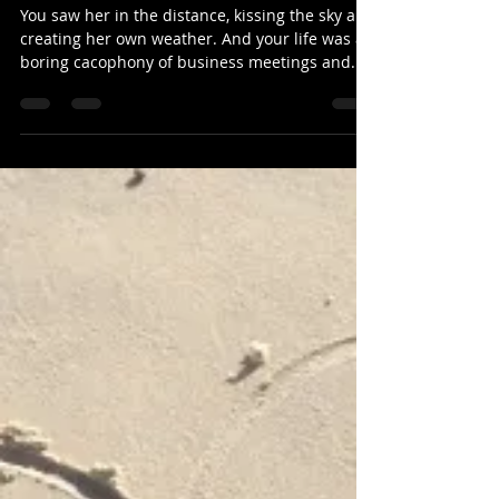
Everest
You saw her in the distance, kissing the sky and
creating her own weather. And your life was a
boring cacophony of business meetings and...