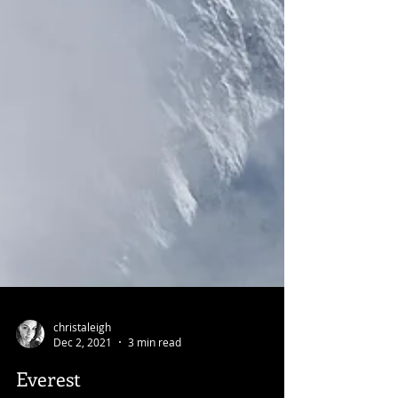
christaleigh
Dec 2, 2021
3 min read