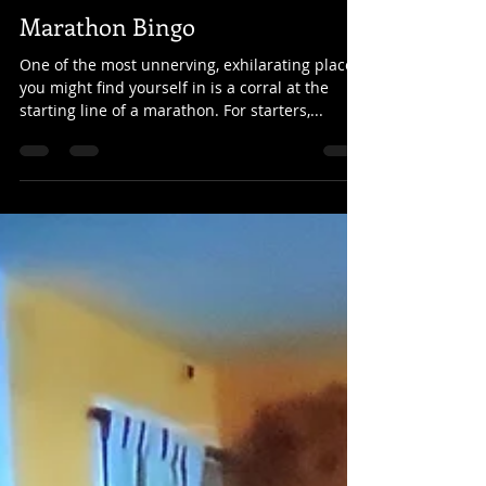
christaleigh
Sep 25, 2019
3 min read
Marathon Bingo
One of the most unnerving, exhilarating places
you might find yourself in is a corral at the
starting line of a marathon. For starters,...