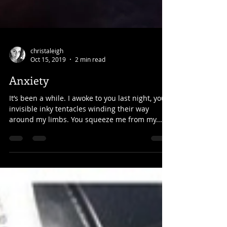
christaleigh
Oct 15, 2019
2 min read
Anxiety
It’s been a while. I awoke to you last night, your
invisible inky tentacles winding their way
around my limbs. You squeeze me from my...