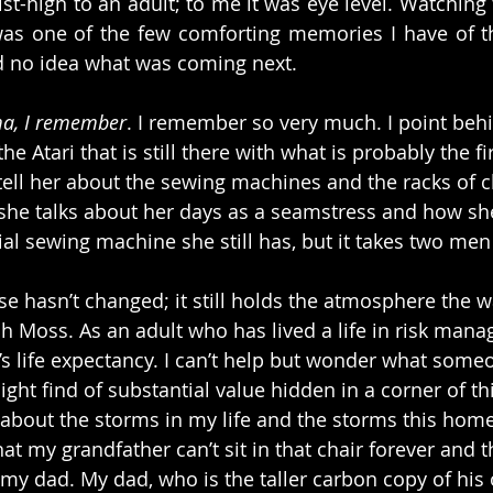
st-high to an adult; to me it was eye level. Watching 
s one of the few comforting memories I have of th
ad no idea what was coming next.
a, I remember
. I remember so very much. I point beh
he Atari that is still there with what is probably the fi
tell her about the sewing machines and the racks of c
d she talks about her days as a seamstress and how she
ial sewing machine she still has, but it takes two men
se hasn’t changed; it still holds the atmosphere the w
h Moss. As an adult who has lived a life in risk mana
s life expectancy. I can’t help but wonder what some
ght find of substantial value hidden in a corner of th
about the storms in my life and the storms this home
t my grandfather can’t sit in that chair forever and t
y dad. My dad, who is the taller carbon copy of his