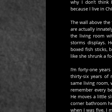
why I don’t think 
because I live in C
The wall above the 
are actually innate
the living room wi
storms displays. 
boxed fish sticks,
like she shrunk a fo
I’m forty-one years 
thirty-six years o
same living room, w
remember every bein
He moves a little s
corner bathroom he 
when I was five, I 