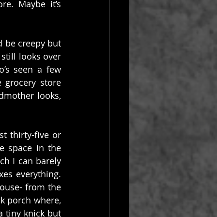
e. Maybe it’s 
 be creepy but 
ill looks over 
’s seen a few 
grocery store 
mother looks, 
 thirty-five or 
 space in the 
h I can barely 
es everything. 
house- from the 
k porch where, 
tiny knick but 