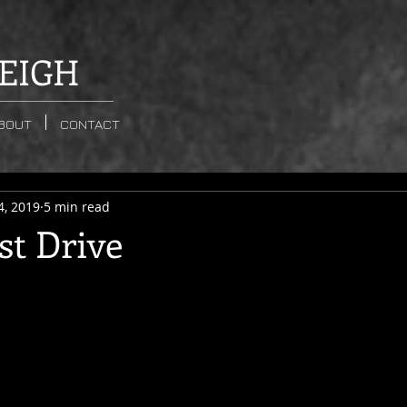
EIGH
BOUT
CONTACT
4, 2019
5 min read
st Drive