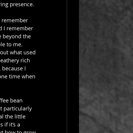
ring presence.
 I remember 
nd I remember 
e beyond the 
le to me. 
about what used 
eathery rich 
, because I 
 one time when 
ffee bean 
t particularly 
the little 
if it’s a 
ut how to grow 