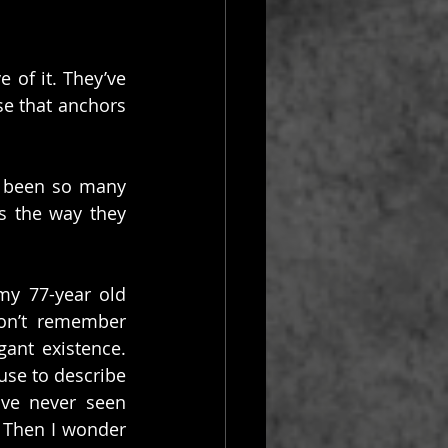
 of it. They’ve 
e that anchors 
e been so many 
 the way they 
my 77-year old 
on’t remember 
nt existence. 
use to describe 
ve never seen 
 Then I wonder 