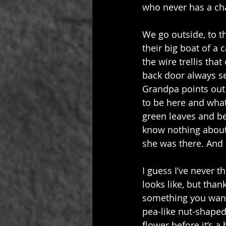
who never has a ch
We go outside, to t
their big boat of a
the wire trellis th
back door always se
Grandpa points out 
to be here and what
green leaves and bea
know nothing about
she was there. And I
I guess I’ve never t
looks like, but tha
something you want 
pea-like nut-shaped s
flower before it’s 