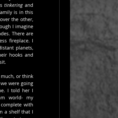
s 
tinkering
 and 
mily is in this 
ver the other, 
hough I imagine 
des. There are 
s fireplace. I 
stant planets, 
eir hooks and 
it.
uch, or think 
 we were going 
. I told her I 
am world- my 
 complete with 
a shelf that I 