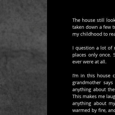
The house still loo
taken down a few tr
my childhood to real
I question a lot o
places only once. 
ever were at all.
I’m in this house 
grandmother says 
anything about the
This makes me laugh 
anything about my 
warmed by fire, an