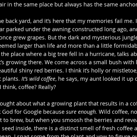
air in the same place but always has the same ancho
he back yard, and it’s here that my memories fail me.
 car parked under the awning constructed long ago, a
at once grew grapes. But the dark and mysterious jungl
emed larger than life and more than a little formidab
the place where a big tree fell in a hurricane, talks 
’s growing there. We come across a small bush with l
utiful shiny red berries. I think it’s holly or mistletoe
 plants. 
It’s wild coffee
, he says, my aunt looked it up
 think, coffee? Really?
hought about what a growing plant that results in a co
nk God for Google because 
sure enough.
 Wild coffee, no
to brew, but when you smoosh the berries and reveal 
eed inside, there is a distinct smell of fresh coffee as 
a bean. I snag some from the plant and vow to figure o