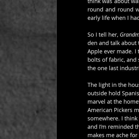
think was about wai
round and round wa
early life when I h
So I tell her, 
Grandm
den and talk about t
Apple ever made. I 
bolts of fabric, an
the one last industr
The light in the hou
outside hold Spanis
marvel at the home’
American Pickers mi
somewhere. I think 
and I’m reminded tha
makes me ache for m