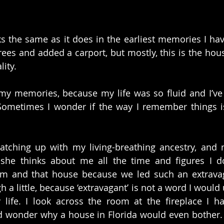
ks the same as it does in the earliest memories I have
ees and added a carport, but mostly, this is the hous
ity.
f my memories, because my life was so fluid and I’v
Sometimes I wonder if the way I remember things is
catching up with my living-breathing ancestry, and 
she thinks about me all the time and figures I d
m and that house because we led such an extravaga
a little, because ‘extravagant’ is not a word I would 
life. I look across the room at the fireplace I ha
d wonder why a house in Florida would even bother.