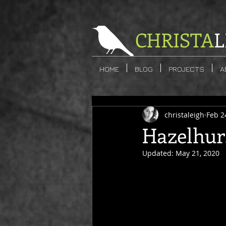
CHRISTA
L
HOME
BLOG
PROJECTS
A
christaleigh
Feb 2
Hazelhur
Updated:
May 21, 2020