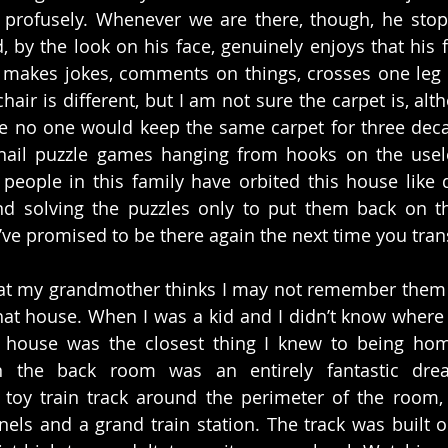
profusely. Whenever we are there, though, he stop
d, by the look on his face, genuinely enjoys that his fa
makes jokes, comments on things, crosses one leg o
hair is different, but I am not sure the carpet is, alt
se no one would keep the same carpet for three deca
 nail puzzle games hanging from hooks on the useles
ople in this family have orbited this house like di
d solving the puzzles only to put them back on th
’ve promised to be there again the next time you trans
at my grandmother thinks I may not remember them m
hat house. When I was a kid and I didn’t know where
t house was the closest thing I knew to being home
the back room was an entirely fantastic dre
a toy train track around the perimeter of the room,
ls and a grand train station. The track was built on 