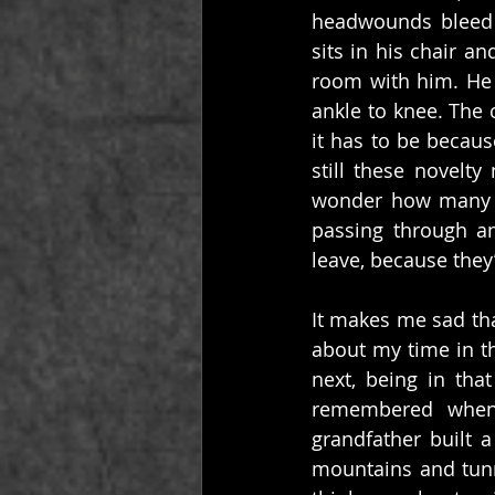
headwounds bleed 
sits in his chair an
room with him. He 
ankle to knee. The c
it has to be becau
still these novelty
wonder how many pe
passing through an
leave, because they
It makes me sad th
about my time in t
next, being in tha
remembered when 
grandfather built 
mountains and tunne