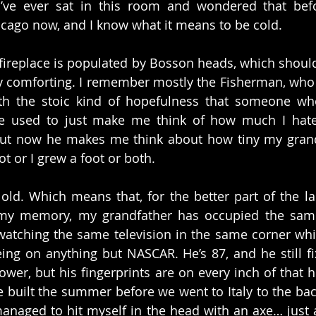
I’ve ever sat in this room and wondered that befor
hicago now, and I know what it means to be cold.
fireplace is populated by Bosson heads, which should
ly comforting. I remember mostly the Fisherman, who st
th the stoic kind of hopefulness that someone who
He used to just make me think of how much I hate 
 but now he makes me think about how tiny my grand
ot or I grew a foot or both.
old. Which means that, for the better part of the last
f my memory, my grandfather has occupied the same
atching the same television in the same corner whic
g on anything but NASCAR. He’s 87, and he still fix
lower, but his fingerprints are on every inch of that 
built the summer before we went to Italy to the bac
managed to hit myself in the head with an axe… just a 