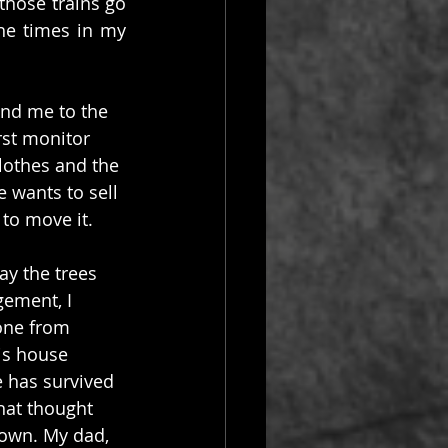
those trains go 
e times in my 
ind me to the 
rst monitor 
lothes and the 
 wants to sell 
 to move it.
ay the trees 
gement, I 
one from 
is house 
 has survived 
hat thought 
 own. My dad, 