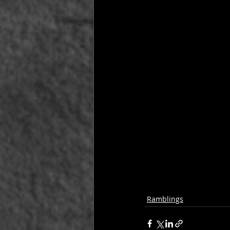
Ramblings