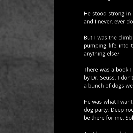
He stood strong in
and I never, ever d
But I was the climbe
pumping life into 
anything else?
There was a book I 
by Dr. Seuss. I don
a bunch of dogs wer
He was what I wante
dog party. Deep roo
be there for me. So