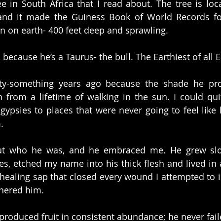
ree in South Africa that I read about. The tree is loc
and it made the Guiness Book of World Records for
n on earth- 400 feet deep and sprawling.
because he’s a Taurus- the bull. The Earthiest of all E
ty-something years ago because the shade he provi
from a lifetime of walking in the sun. I could quit
 gypsies to places that were never going to feel like
.
ut who he was, and he embraced me. He grew slowly
s, etched my name into his thick flesh and lived in 
healing sap that closed every wound I attempted to inf
hered him.
e produced fruit in consistent abundance; he never fail