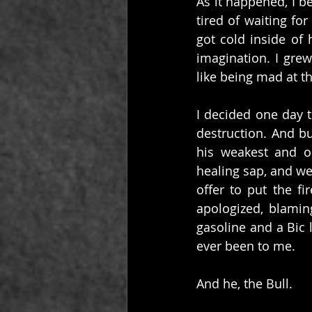
As it happened, I be
tired of waiting fo
got cold inside of 
imagination. I grew
like being mad at t
I decided one day t
destruction. And bu
his weakest and o
healing sap, and we
offer to put the fi
apologized, blaming
gasoline and a Bic 
ever been to me.
And he, the Bull.