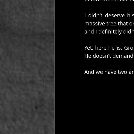
I didn’t deserve hi
massive tree that o
and I definitely di
Yet, here he is. G
He doesn’t demand 
And we have two ama