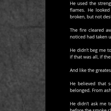
He used the strengt
flames. He looked 
broken, but not des
The fire cleared a
noticed had taken 
He didn’t beg me to 
if that was all, if t
And like the greates
He believed that 
belonged. From ash
He didn’t ask me t
before the smoke c