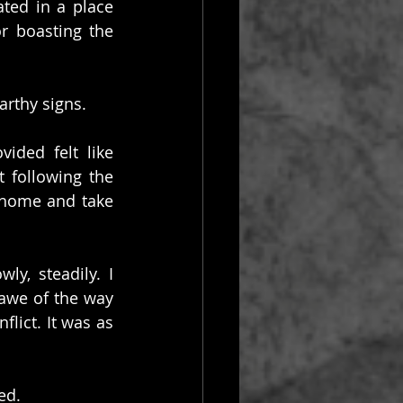
ated in a place 
 boasting the 
arthy signs.
ded felt like 
 following the 
 home and take 
, steadily. I 
awe of the way 
lict. It was as 
ed.