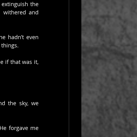
extinguish the 
 withered and 
he hadn’t even 
things.
if that was it, 
d the sky, we 
He forgave me 