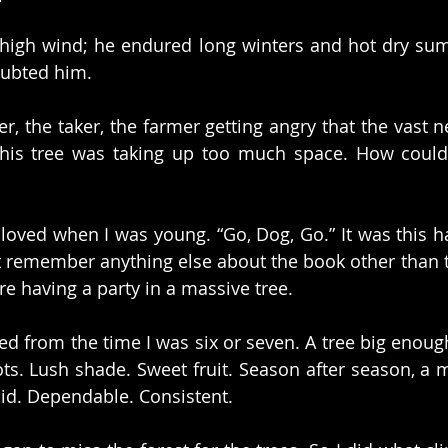
 high wind; he endured long winters and hot dry su
oubted him.
r, the taker, the farmer getting angry that the vast n
this tree was taking up too much space. How could
loved when I was young. “Go, Dog, Go.” It was this ha
’t remember anything else about the book other than 
e having a party in a massive tree.
d from the time I was six or seven. A tree big enough
ts. Lush shade. Sweet fruit. Season after season, a
lid. Dependable. Consistent.