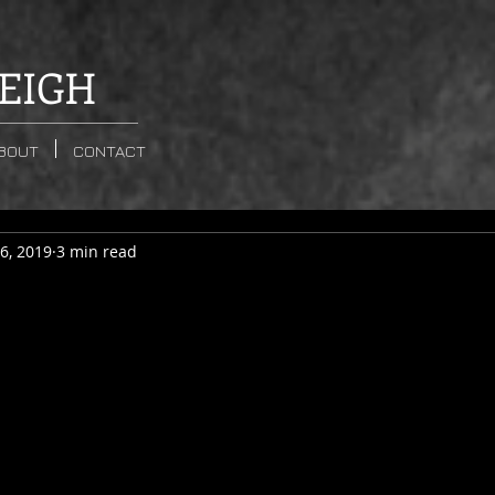
EIGH
BOUT
CONTACT
6, 2019
3 min read