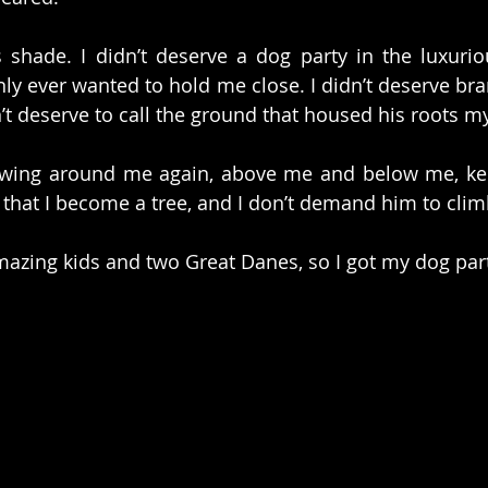
s shade. I didn’t deserve a dog party in the luxuriou
nly ever wanted to hold me close. I didn’t deserve bra
dn’t deserve to call the ground that housed his roots 
rowing around me again, above me and below me, kee
that I become a tree, and I don’t demand him to clim
zing kids and two Great Danes, so I got my dog party