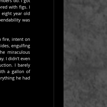
mbers do. I got 
d with figs. I 
eight year old 
endability was 
ire, intent on 
des, engulfing 
he miraculous 
 I didn’t even 
tion. I barely 
th a gallon of 
rything he had 