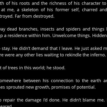
h of his roots and the richness of his character to 
at me, a skeleton of his former self, charred and
troyed. Far from destroyed.
way dead branches, insects and spiders and things 
up a residence within him. Unwelcome things. Hidden 
stay. He didn’t demand that I leave. He just asked me 
here were any other lies waiting to rekindle the inferno.
t of trees in this world; he stood.
somewhere between his connection to the earth an
es sprouted new growth, promises of potential.
o repair the damage I’d done. He didn’t blame me. 
leared.