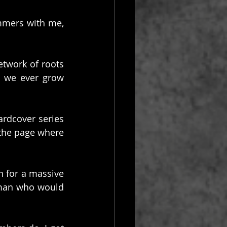
mmers with me, 
etwork of roots 
 we ever grow 
rdcover series 
the page where 
 for a massive 
 man who would 