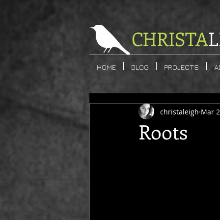
CHRISTA
L
HOME
BLOG
PROJECTS
A
christaleigh
Mar 2
Roots