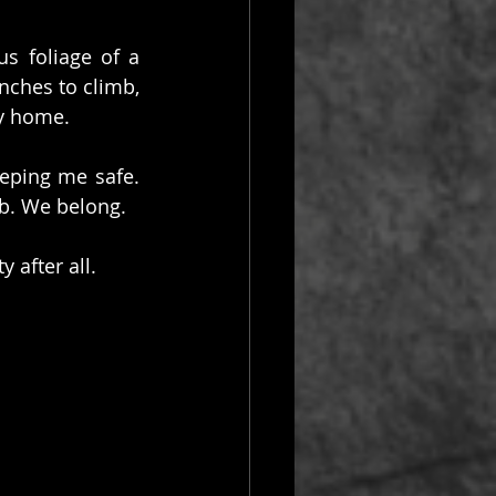
s foliage of a 
nches to climb, 
my home.
ping me safe. 
b. We belong.
 after all.