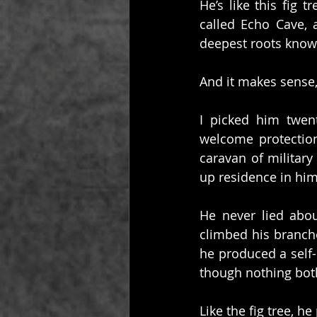
He’s like this fig t
called Echo Cave, 
deepest roots know
And it makes sense, 
I picked him twen
welcome protection 
caravan of military
up residence in him
He never lied abo
climbed his branche
he produced a self-
though nothing bot
Like the fig tree, h