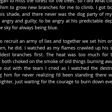
gan to miss the forest for the trees. So I did what cli
r him to grow new branches for me to climb. I got bore
his shade, and there never was the dog party of my 
 angry and guilty; to be angry at his predictable dep
he sky for always being blue.
o recruit an army of lies and together we set him on f
rn, he did. I watched as my flames crawled up his si
ldest branches first. The heat was too much for t
 both choked on the smoke of old things burning away.
re out with the tears I cried as I watched the destruc
 him for never realizing I’d been standing there wi
lighter, just waiting for the courage to burn down eve