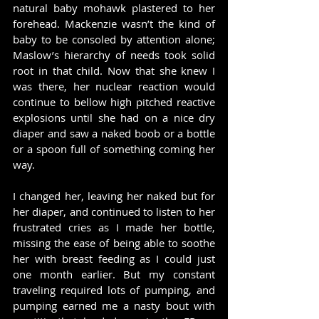
natural baby mohawk plastered to her 
forehead. Mackenzie wasn’t the kind of 
baby to be consoled by attention alone; 
Maslow’s hierarchy of needs took solid 
root in that child. Now that she knew I 
was there, her nuclear reaction would 
continue to bellow high pitched reactive 
explosions until she had on a nice dry 
diaper and saw a naked boob or a bottle 
or a spoon full of something coming her 
way.
I changed her, leaving her naked but for 
her diaper, and continued to listen to her 
frustrated cries as I made her bottle, 
missing the ease of being able to soothe 
her with breast feeding as I could just 
one month earlier. But my constant 
traveling required lots of pumping, and 
pumping earned me a nasty bout with 