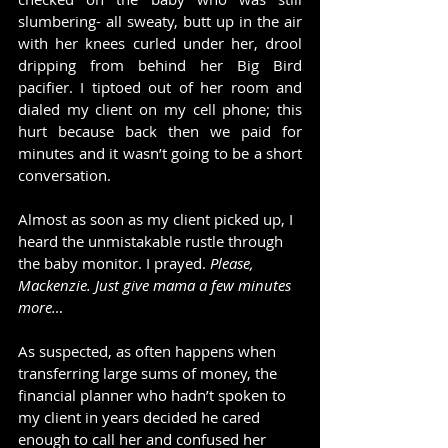
slumbering- all sweaty, butt up in the air 
with her knees curled under her, drool 
dripping from behind her Big Bird 
pacifier. I tiptoed out of her room and 
dialed my client on my cell phone; this 
hurt because back then we paid for 
minutes and it wasn’t going to be a short 
conversation.
Almost as soon as my client picked up, I 
heard the unmistakable rustle through 
the baby monitor. I prayed. 
Please, 
Mackenzie. Just give mama a few minutes 
more…
As suspected, as often happens when 
transferring large sums of money, the 
financial planner who hadn’t spoken to 
my client in years decided he cared 
enough to call her and confused her 