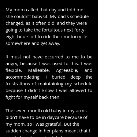
My mom called that day and told me 
she couldn’t babysit. My dad’s schedule 
changed, as it often did, and they were 
going to take the fortuitous next forty-
eight hours off to ride their motorcycle 
somewhere and get away.
It must not have occurred to me to be 
angry, because I was used to this. I was 
flexible. Malleable. Agreeable, and 
accommodating. I buried deep the 
frustrations of maintaining my schedule 
because I didn’t know I was allowed to 
fight for myself back then.
The seven month old baby in my arms 
didn’t have to be in daycare because of 
my mom, so I was grateful. But the 
sudden change in her plans meant that I 