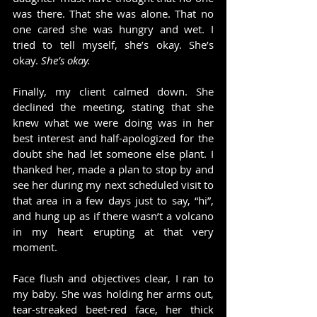
was there. That she was alone. That no 
one cared she was hungry and wet. I 
tried to tell myself, she’s okay. She’s 
okay. 
She’s okay.
Finally, my client calmed down. She 
declined the meeting, stating that she 
knew what we were doing was in her 
best interest and half-apologized for the 
doubt she had let someone else plant. I 
thanked her, made a plan to stop by and 
see her during my next scheduled visit to 
that area in a few days just to say, “hi”, 
and hung up as if there wasn’t a volcano 
in my heart erupting at that very 
moment.
Face flush and objectives clear, I ran to 
my baby. She was holding her arms out, 
tear-streaked beet-red face, her thick 