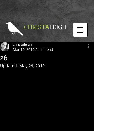
CHRISTA
LEIGH
christaleigh
Mar 19, 2019
5 min read
26
Updated:
May 29, 2019