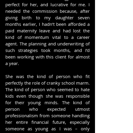
perfect for her, and lucrative for me. I 
needed the commission because, after 
giving birth to my daughter seven 
months earlier, I hadn’t been afforded a 
paid maternity leave and had lost the 
kind of momentum vital to a career 
agent. The planning and underwriting of 
such strategies took months, and I’d 
been working with this client for almost 
a year.
She was the kind of person who fit 
perfectly the role of cranky school marm. 
The kind of person who seemed to hate 
kids even though she was responsible 
for their young minds. The kind of 
person who expected utmost 
professionalism from someone handling 
her entire financial future, especially 
someone as young as I was – only 