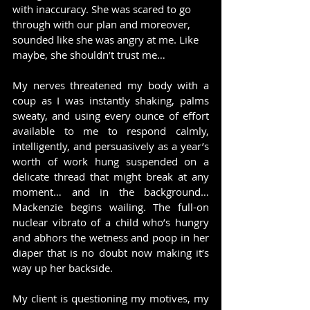
with inaccuracy. She was scared to go 
through with our plan and moreover, 
sounded like she was angry at me. Like 
maybe, she shouldn’t trust me…
My nerves threatened my body with a 
coup as I was instantly shaking, palms 
sweaty, and using every ounce of effort 
available to me to respond calmly, 
intelligently, and persuasively as a year’s 
worth of work hung suspended on a 
delicate thread that might break at any 
moment… and in the background… 
Mackenzie begins wailing. The full-on 
nuclear vibrato of a child who’s hungry 
and abhors the wetness and poop in her 
diaper that is no doubt now making it’s 
way up her backside.
My client is questioning my motives, my 