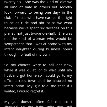
twenty-six.  She was the kind of ‘old’ we 
all kind of hate in others but secretly 
look forward to being one day- in the 
club of those who have earned the right 
to be as rude and abrupt as we want 
because we’ve spent six decades on this 
planet, not just two-and-a-half.  She was 
not the kind of woman who would be 
sympathetic that I was at home with my 
infant daughter during business hours 
through no fault of my own.
So my choices were to call her now, 
while it was quiet, or to wait until my 
husband got home so I could go to my 
office across town and be assured no 
interruption. My gut told me that if I 
waited, I would regret it.
My gut doesn’t often fail me, so I 
checked on the baby who was still 