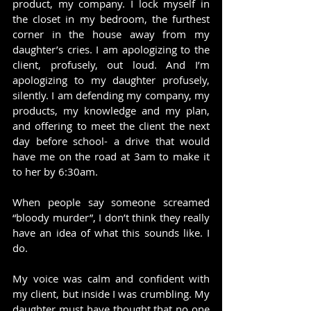
product, my company. I lock myself in 
the closet in my bedroom, the furthest 
corner in the house away from my 
daughter’s cries. I am apologizing to the 
client, profusely, out loud. And I’m 
apologizing to my daughter profusely, 
silently. I am defending my company, my 
products, my knowledge and my plan, 
and offering to meet the client the next 
day before school- a drive that would 
have me on the road at 3am to make it 
to her by 6:30am.
When people say someone screamed 
“bloody murder”, I don’t think they really 
have an idea of what this sounds like. I 
do.
My voice was calm and confident with 
my client, but inside I was crumbling. My 
daughter must have thought that no one 