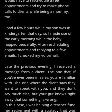
would have to reschedule three 
appointments and try to make phone 
calls to clients while being a mommy, 
too.
I had a few hours while my son was in 
kindergarten that day, so I made use of 
the early morning while the baby 
napped peacefully. After rescheduling 
appointments and replying to a few 
emails, I checked my voicemail.
Late the previous evening, I received a 
message from a client. The one that, if 
you’ve ever been in sales, you’re familiar 
with. The one where the client says they 
want to speak with you, and they don’t 
say much else, but your gut knows right 
away that something is wrong.
In this case, I was helping a teacher fund 
her retirement with a strategy that was 