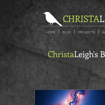
CHRISTA
L
HOME
BLOG
PROJECTS
A
Christa
Leigh's 