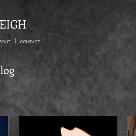
EIGH
BOUT
CONTACT
Blog