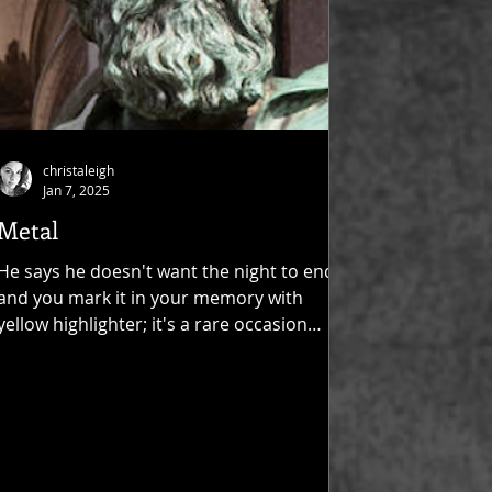
christaleigh
Jan 7, 2025
Metal
He says he doesn't want the night to end,
and you mark it in your memory with
yellow highlighter; it's a rare occasion
when he lets you...