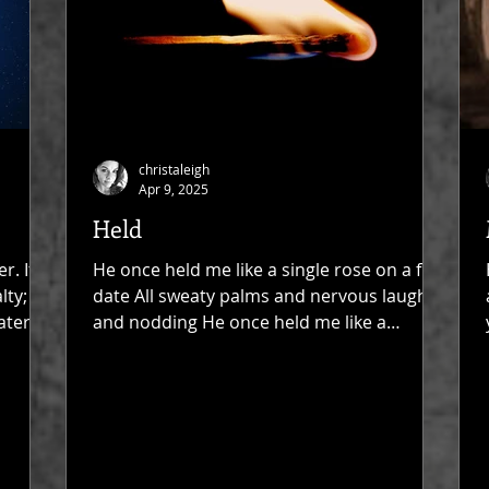
christaleigh
Apr 9, 2025
Held
r. It's
He once held me like a single rose on a first
lty;
date All sweaty palms and nervous laughs
ater
and nodding He once held me like a
woman All...