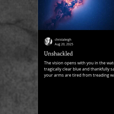
christaleigh
Aug 20, 2025
Unshackled
The vision opens with you in the wate
tragically clear blue and thankfully sa
your arms are tired from treading w
and your...