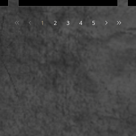
1
2
3
4
5