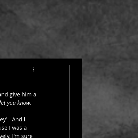
and give him a 
 let you know.
'.  And I 
se I was a 
ely, I'm sure 