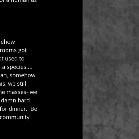
omehow 
hrooms got 
t used to 
a species.... 
than, somehow 
s, we still 
the masses- we 
a damn hard 
or dinner.  Be 
k community 