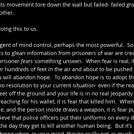
ghts movement tore down the wall but failed- failed 
gro
other. 
oing this to us.  
agent of mind control, perhaps the most powerful.  So
cs to glean information from prisoners of war are crea
prisoner 
fears
 something unseen.  When fear is real, i
ter hundreds of feet in the air and about to be pushed
u will abandon hope.  To abandon hope is to adopt the
o resolution to your current situation- even if the real
feet off the ground and your life is in no real jeopardy
eaching for his wallet, it is fear that killed him.  When
e, and the person inside draws a weapon, it is fear pu
elieve that police officers put their uniforms on every d
 the day they get to kill another human being.  But it's 
being when, in your mind, they're really not as much