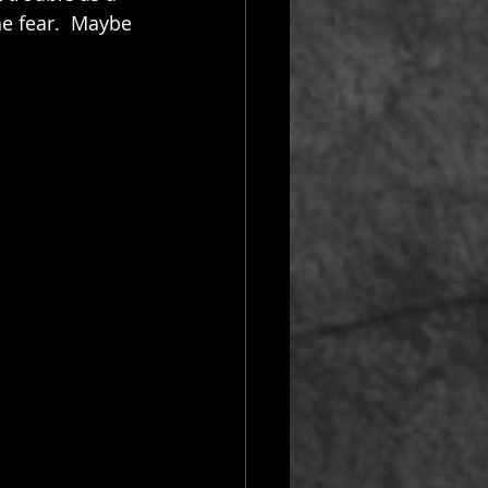
he fear.  Maybe 