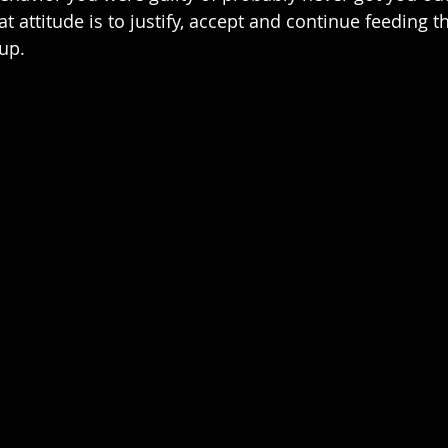
at attitude is to justify, accept and continue feeding t
up.