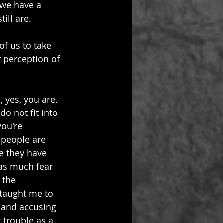
t we have a 
ill are.
of us to take 
r perception of 
 yes, you are.  
o not fit into 
ou're 
 people are 
 they have 
 as much fear 
 the 
 taught me to 
g and accusing 
 trouble as a 