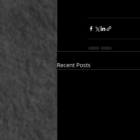
Recent Posts