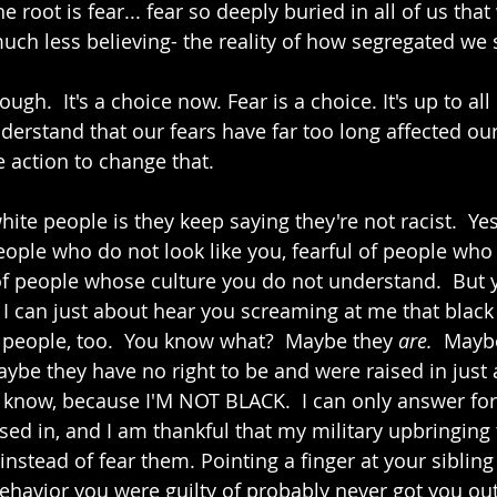
e root is fear... fear so deeply buried in all of us tha
ch less believing- the reality of how segregated we st
ugh.  It's a choice now. Fear is a choice. It's up to all 
nderstand that our fears have far too long affected ou
e action to change that.
te people is they keep saying they're not racist.  Yes,
eople who do not look like you, fearful of people who d
 of people whose culture you do not understand.  But y
I can just about hear you screaming at me that black
e people, too.  You know what?  Maybe they 
are.  
Maybe
maybe they have no right to be and were raised in just
t know, because I'M NOT BLACK.  I can only answer for
sed in, and I am thankful that my military upbringing
instead of fear them. Pointing a finger at your siblin
havior you were guilty of probably never got you out