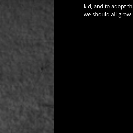
kid, and to adopt th
we should all grow 