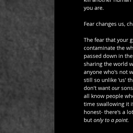
you are.
Fear changes us, ch
The fear that your 
contaminate the whi
passed down in the 
sharing the world wit
anyone who's not whi
still so unlike 'us'
don't want 
our
 sons
all know people wh
time swallowing it 
honest- there's a l
but 
only to a point.