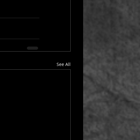
See All