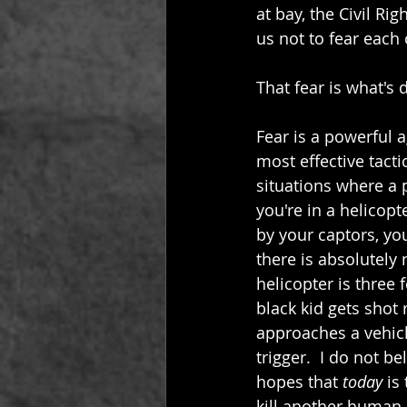
at bay, the Civil Ri
us not to fear each 
That fear is what's d
Fear is a powerful 
most effective tacti
situations where a 
you're in a helicop
by your captors, yo
there is absolutely n
helicopter is three 
black kid gets shot r
approaches a vehicl
trigger.  I do not b
hopes that 
today
 is
kill another human 