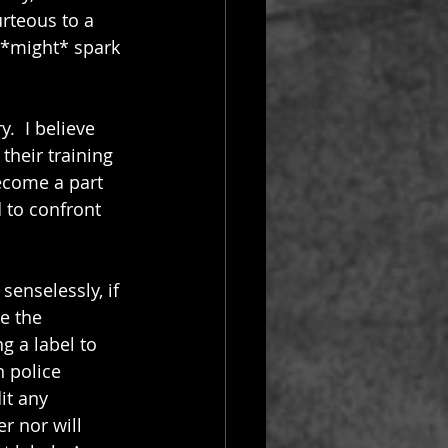
rteous to a 
 *might* spark 
.  I believe 
their training 
ecome a part 
 to confront 
senselessly, if 
e the 
ng a label to 
 police 
it any 
r nor will 