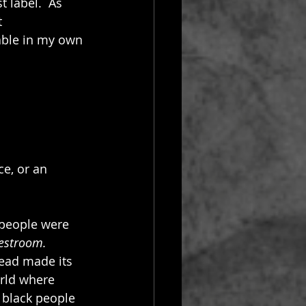
 label.  As 
t 
able in my own 
ce, or an 
 people were 
restroom.
ead made its 
rld where 
 black people 