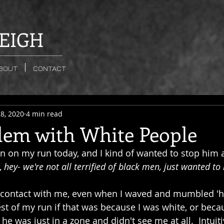
EIGH
BOUT
CONTACT
8, 2020
4 min read
lem with White People
n on my run today, and I kind of wanted to stop him 
, 
hey- we're not all terrified of black men, just wanted to
 contact with me, even when I waved and mumbled 'hey
st of my run if that was because I was white, or becau
 was just in a zone and didn't see me at all.  Intuitiv