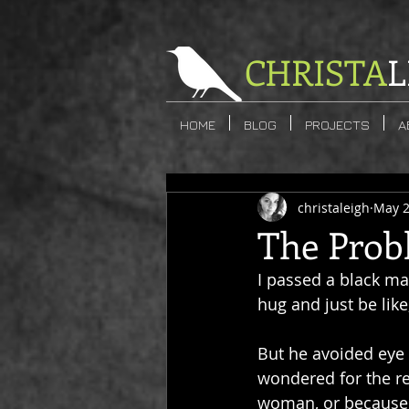
CHRISTA
L
HOME
BLOG
PROJECTS
A
christaleigh
May 2
The Prob
I passed a black ma
hug and just be like
But he avoided eye
wondered for the re
woman, or because he