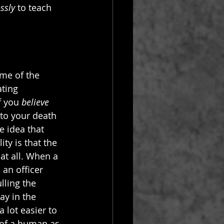
ssly
 to teach 
me of the 
ting 
f you 
believe
 to your death 
 idea that 
ity is that the 
 at all. When a 
 an officer 
lling the 
ay in the 
a lot easier to 
 of a human as 