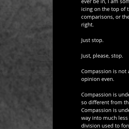
ever be in, I am so
icing on the top of t
comparisons, or the
right.
Just stop.
Just, please, stop.
Compassion is not a 
opinion even.
Compassion is under
so different from t
Compassion is under
way into much less 
division used to fo