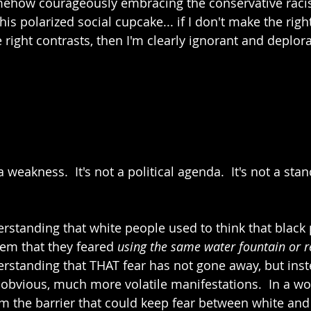
mehow courageously embracing the conservative racist
his polarized social cupcake... if I don't make the righ
 right contrasts, then I'm clearly ignorant and deplor
weakness.  It's not a political agenda.  It's not a stan
standing that white people used to think that black
hem that they feared 
using the same water fountain or 
standing that THAT fear has not gone away, but inst
obvious, much more volatile manifestations.  In a wo
rm the barrier that could keep fear between white and