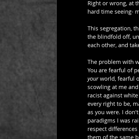
Right or wrong, at th
hard time seeing- mu
This segregation, tho
the blindfold off, u
each other, and tak
The problem with whi
You are fearful of p
your
 world, fearful
scowling at me and 
racist against whit
every right to be, 
as you were.
I don'
paradigms I was rai
respect differences 
them of the same be