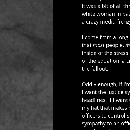
it was a bit of all 
white woman in pass
a crazy media frenz
I come from a long l
that 
most
 people, 
mo
inside of the stres
of the equation, a c
the fallout.
Oddly enough, if I'm
I want the justice 
headlines, if I want
my hat that makes m
officers to control s
sympathy to an offic