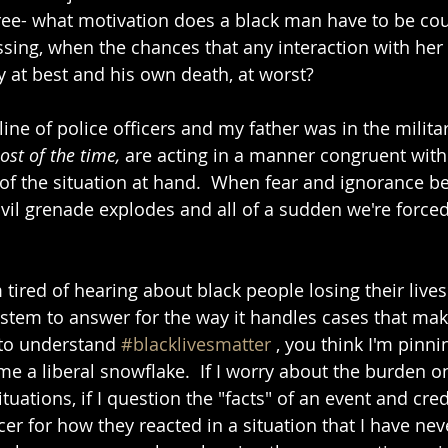
three- what motivation does a black man have to be cou
ing, when the chances that any interaction with her
y at best and his own death, at worst?
ine of police officers and my father was in the military
st of the time, 
are acting in a manner congruent with 
s of the situation at hand.  When fear and ignorance b
ivil grenade explodes and all of a sudden we're forced
 tired of hearing about black people losing their lives 
system to answer for the way it handles cases that mak
 to understand 
#blacklivesmatter
 , you think I'm pinni
e a liberal snowflake.  If I worry about the burden on
ituations, if I question the "facts" of an event and cred
er for how they reacted in a situation that I have neve