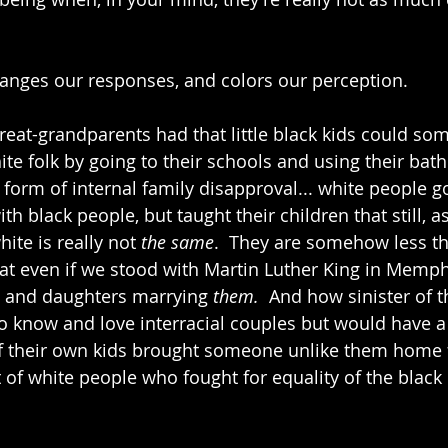
anges our responses, and colors our perception.
great-grandparents had that little black kids could s
te folk by going to their schools and using their bat
form of internal family disapproval... white people go
h black people, but taught their children that still, as 
te is really not 
the same
.  They are somehow less 
 that even if we stood with Martin Luther King in Memphi
 and daughters marrying 
them. 
 And how sinister of 
o know and love interracial couples but would have 
if their own kids brought someone unlike them home f
ot of white people who fought for equality of the blac