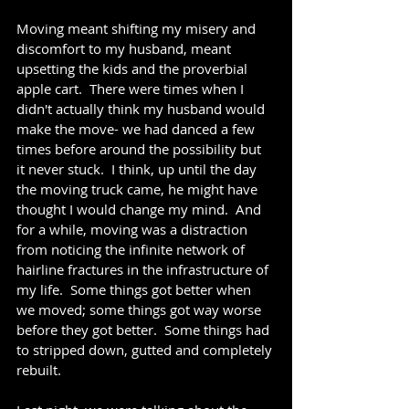
Moving meant shifting my misery and 
discomfort to my husband, meant 
upsetting the kids and the proverbial 
apple cart.  There were times when I 
didn't actually think my husband would 
make the move- we had danced a few 
times before around the possibility but 
it never stuck.  I think, up until the day 
the moving truck came, he might have 
thought I would change my mind.  And 
for a while, moving was a distraction 
from noticing the infinite network of 
hairline fractures in the infrastructure of 
my life.  Some things got better when 
we moved; some things got way worse 
before they got better.  Some things had 
to stripped down, gutted and completely 
rebuilt.