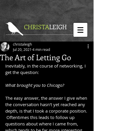
CHRISTA
LEIGH
christaleigh
Jul 20, 2021
4 min read
The Art of Letting Go
Inevitably, in the course of networking, I 
get the question:
What brought you to Chicago?
The easy answer, the answer I give when 
the conversation hasn't yet reached any 
depth, is that I took a corporate position. 
 Oftentimes this leads to follow up 
questions about where I came from, 
which tends to be far more interesting 