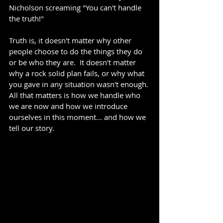
Nicholson screaming "You can't handle 
the truth!"
Truth is, it doesn't matter why other 
people choose to do the things they do 
or be who they are.  It doesn't matter 
why a rock solid plan fails, or why what 
you gave in any situation wasn't enough. 
All that matters is how we handle who 
we are now and how we introduce 
ourselves in this moment... and how we 
tell our story.