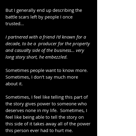
But I generally end up describing the 
battle scars left by people I once 
trusted...
I partnered with a friend I'd known for a 
decade, to be a  producer for the property 
and casualty side of the business... very 
long story short, he embezzled.
Sometimes people want to know more.  
Sometimes, I don't say much more 
about it.
Sometimes, I feel like telling this part of 
the story gives power to someone who 
deserves none in my life.  Sometimes, I 
feel like being able to tell the story on 
this side of it takes away all of the power 
this person ever had to hurt me.  