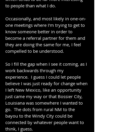
to people than what I do.  
Occasionally, and most likely in one-on-
one meetings where I'm trying to get to 
know someone better in order to 
become a referral partner for them and 
they are doing the same for me, I feel 
compelled to be understood.
So I fill the gap when I see it coming, as I 
work backwards through my 
experience.  I guess I could let people 
believe I was just ready for change when 
I left New Mexico, like an opportunity 
just came my way or that Bossier City, 
Louisiana was somewhere I wanted to 
go.  The dots from rural NM to the 
bayou to the Windy City could be 
connected by whatever people want to 
think, I guess.