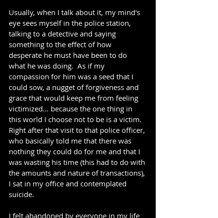
Usually, when I talk about it, my mind's 
eye sees myself in the police station, 
talking to a detective and saying 
something to the effect of how 
desperate he must have been to do 
what he was doing.  As if my 
compassion for him was a seed that I 
could sow, a nugget of forgiveness and 
grace that would keep me from feeling 
victimized... because the one thing in 
this world I choose not to be is a victim.  
Right after that visit to that police officer, 
who basically told me that there was 
nothing they could do for me and that I 
was wasting his time (this had to do with 
the amounts and nature of transactions), 
I sat in my office and contemplated 
suicide.
I felt abandoned by everyone in my life 