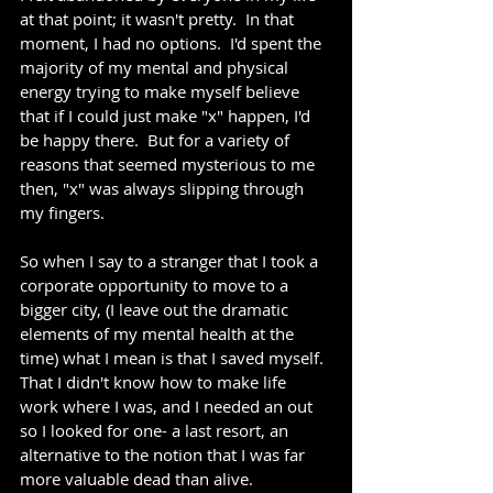
at that point; it wasn't pretty.  In that 
moment, I had no options.  I'd spent the 
majority of my mental and physical 
energy trying to make myself believe 
that if I could just make "x" happen, I'd 
be happy there.  But for a variety of 
reasons that seemed mysterious to me 
then, "x" was always slipping through 
my fingers. 
So when I say to a stranger that I took a 
corporate opportunity to move to a 
bigger city, (I leave out the dramatic 
elements of my mental health at the 
time) what I mean is that I saved myself.  
That I didn't know how to make life 
work where I was, and I needed an out 
so I looked for one- a last resort, an 
alternative to the notion that I was far 
more valuable dead than alive.