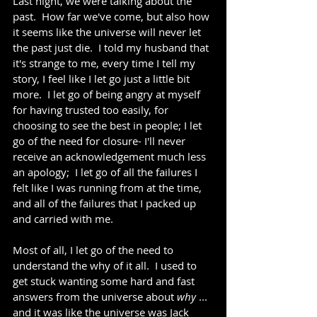
Last night, we were talking about the 
past.  How far we've come, but also how 
it seems like the universe will never let 
the past just die.  I told my husband that 
it's strange to me, every time I tell my 
story, I feel like I let go just a little bit 
more.  I let go of being angry at myself 
for having trusted too easily, for 
choosing to see the best in people; I let 
go of the need for closure- I'll never 
receive an acknowledgement much less 
an apology;  I let go of all the failures I 
felt like I was running from at the time, 
and all of the failures that I packed up 
and carried with me.   
Most of all, I let go of the need to 
understand the why of it all.  I used to 
get stuck wanting some hard and fast 
answers from the universe about 
why
 ... 
and it was like the universe was Jack 