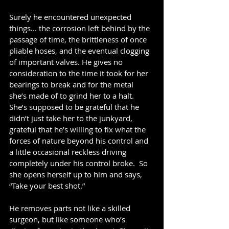
Surely he encountered unexpected 
things... the corrosion left behind by the 
passage of time, the brittleness of once 
pliable hoses, and the eventual clogging 
of important valves. He gives no 
consideration to the time it took for her 
bearings to break and for the metal 
she’s made of to grind her to a halt.  
She’s supposed to be grateful that he 
didn’t just take her to the junkyard,  
grateful that he’s willing to fix what the 
forces of nature beyond his control and 
a little occasional reckless driving 
completely under his control broke.  So 
she opens herself up to him and says, 
“Take your best shot.”
He removes parts not like a skilled 
surgeon, but like someone who’s 