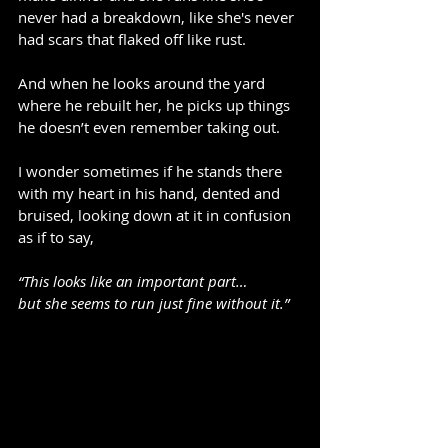
never had a breakdown, like she's never 
had scars that flaked off like rust.
And when he looks around the yard 
where he rebuilt her, he picks up things 
he doesn’t even remember taking out.
I wonder sometimes if he stands there 
with my heart in his hand, dented and 
bruised, looking down at it in confusion 
as if to say,
“This looks like an important part…
but she seems to run just fine without it.”