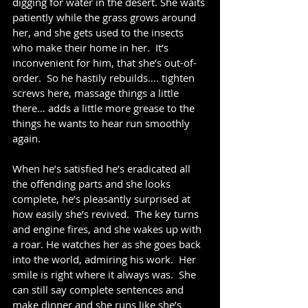
digging for water in the desert. She waits 
patiently while the grass grows around 
her, and she gets used to the insects 
who make their home in her.  It’s 
inconvenient for him, that she’s out-of-
order.  So he hastily rebuilds…. tighten 
screws here, massage things a little 
there… adds a little more grease to the 
things he wants to hear run smoothly 
again.
When he’s satisfied he’s eradicated all 
the offending parts and she looks 
complete, he’s pleasantly surprised at 
how easily she’s revived.  The key turns 
and engine fires, and she wakes up with 
a roar. He watches her as she goes back 
into the world, admiring his work.  Her 
smile is right where it always was.  She 
can still say complete sentences and 
make dinner and she runs like she’s 