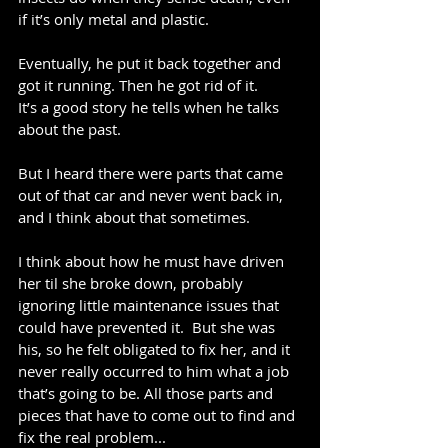
if it’s only metal and plastic.
Eventually, he put it back together and 
got it running. Then he got rid of it.
It’s a good story he tells when he talks 
about the past.
But I heard there were parts that came 
out of that car and never went back in, 
and I think about that sometimes.
I think about how he must have driven 
her til she broke down, probably 
ignoring little maintenance issues that 
could have prevented it.  But she was 
his, so he felt obligated to fix her, and it 
never really occurred to him what a job 
that’s going to be. All those parts and 
pieces that have to come out to find and 
fix the real problem...  