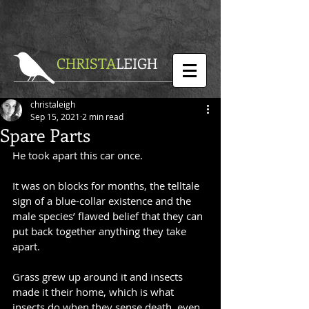
CHRISTA
LEIGH
christaleigh
Sep 15, 2021
2 min read
Spare Parts
He took apart this car once.
It was on blocks for months, the telltale 
sign of a blue-collar existence and the 
male species’ flawed belief that they can 
put back together anything they take 
apart.
Grass grew up around it and insects 
made it their home, which is what 
insects do when they sense death, even 