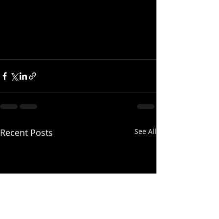
Recent Posts
See All