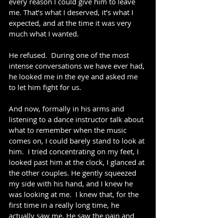
every reason I could give him to leave 
me. That’s what I deserved, it’s what I 
expected, and at the time it was very 
much what I wanted.
He refused.  During one of the most 
intense conversations we have ever had, 
he looked me in the eye and asked me 
to let him fight for us.
And now, formally in his arms and 
listening to a dance instructor talk about 
what to remember when the music 
comes on, I could barely stand to look at 
him.  I tried concentrating on my feet, I 
looked past him at the clock, I glanced at 
the other couples. He gently squeezed 
my side with his hand, and I knew he 
was looking at me.  I knew that, for the 
first time in a really long time, he 
actually saw me. He saw the pain and 