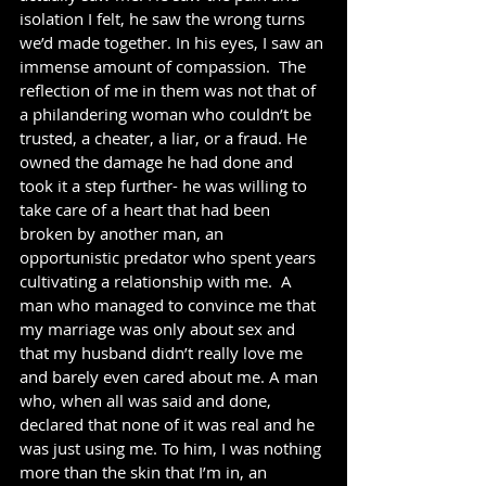
isolation I felt, he saw the wrong turns 
we’d made together. In his eyes, I saw an 
immense amount of compassion.  The 
reflection of me in them was not that of 
a philandering woman who couldn’t be 
trusted, a cheater, a liar, or a fraud. He 
owned the damage he had done and 
took it a step further- he was willing to 
take care of a heart that had been 
broken by another man, an 
opportunistic predator who spent years 
cultivating a relationship with me.  A 
man who managed to convince me that 
my marriage was only about sex and 
that my husband didn’t really love me 
and barely even cared about me. A man 
who, when all was said and done, 
declared that none of it was real and he 
was just using me. To him, I was nothing 
more than the skin that I’m in, an 