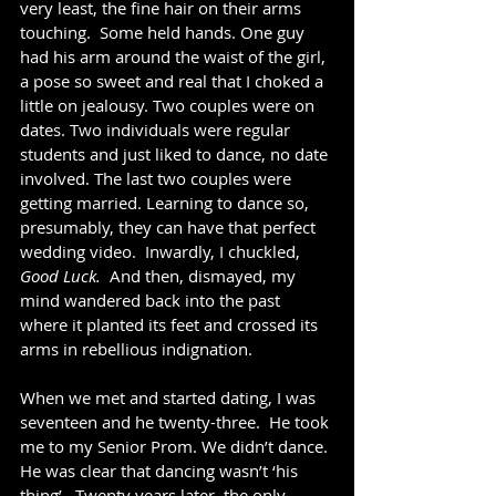
very least, the fine hair on their arms 
touching.  Some held hands. One guy 
had his arm around the waist of the girl, 
a pose so sweet and real that I choked a 
little on jealousy. Two couples were on 
dates. Two individuals were regular 
students and just liked to dance, no date 
involved. The last two couples were 
getting married. Learning to dance so, 
presumably, they can have that perfect 
wedding video.  Inwardly, I chuckled, 
Good Luck.  
And then, dismayed, my 
mind wandered back into the past 
where it planted its feet and crossed its 
arms in rebellious indignation.  
When we met and started dating, I was 
seventeen and he twenty-three.  He took 
me to my Senior Prom. We didn’t dance. 
He was clear that dancing wasn’t ‘his 
thing’.  Twenty years later, the only 