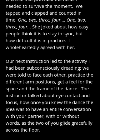
needed to survive the moment.  We 
tapped and clapped and counted in 
time. 
One, two, three, four…. One, two, 
three, four… 
She joked about how easy 
people think it is to stay in sync, but 
how difficult it is in practice.  I 
wholeheartedly agreed with her.
Our next instruction led to the activity I 
had been subconsciously dreading; we 
were told to face each other, practice the 
different arm positions, get a feel for the 
space and the frame of the dance.  The 
instructor talked about eye contact and 
focus, how once you knew the dance the 
idea was to have an entire conversation 
with your partner, with or without 
words, as the two of you glide gracefully 
across the floor.    