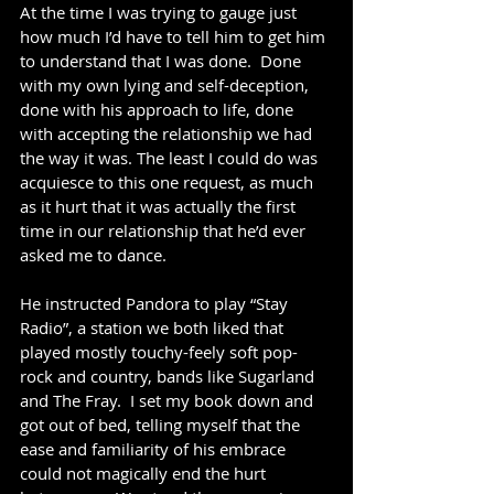
At the time I was trying to gauge just 
how much I’d have to tell him to get him 
to understand that I was done.  Done 
with my own lying and self-deception, 
done with his approach to life, done 
with accepting the relationship we had 
the way it was. The least I could do was 
acquiesce to this one request, as much 
as it hurt that it was actually the first 
time in our relationship that he’d ever 
asked me to dance. 
He instructed Pandora to play “Stay 
Radio”, a station we both liked that 
played mostly touchy-feely soft pop-
rock and country, bands like Sugarland 
and The Fray.  I set my book down and 
got out of bed, telling myself that the 
ease and familiarity of his embrace 
could not magically end the hurt 