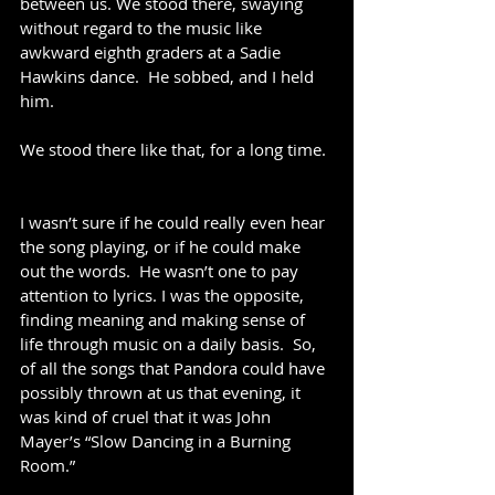
between us. We stood there, swaying 
without regard to the music like 
awkward eighth graders at a Sadie 
Hawkins dance.  He sobbed, and I held 
him.
We stood there like that, for a long time. 
I wasn’t sure if he could really even hear 
the song playing, or if he could make 
out the words.  He wasn’t one to pay 
attention to lyrics. I was the opposite, 
finding meaning and making sense of 
life through music on a daily basis.  So, 
of all the songs that Pandora could have 
possibly thrown at us that evening, it 
was kind of cruel that it was John 
Mayer’s “Slow Dancing in a Burning 
Room.” 