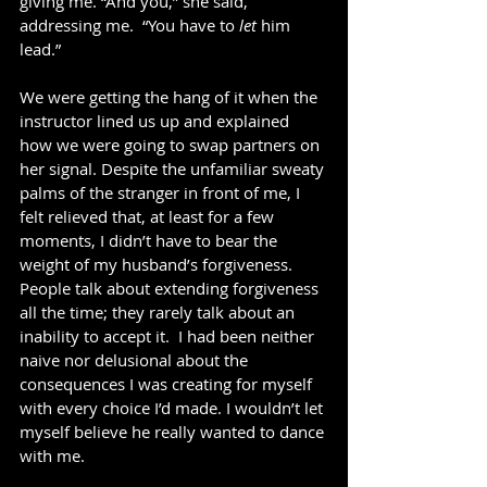
giving me. “And you,” she said, 
addressing me.  “You have to 
let 
him 
lead.” 
We were getting the hang of it when the 
instructor lined us up and explained 
how we were going to swap partners on 
her signal. Despite the unfamiliar sweaty 
palms of the stranger in front of me, I 
felt relieved that, at least for a few 
moments, I didn’t have to bear the 
weight of my husband’s forgiveness. 
People talk about extending forgiveness 
all the time; they rarely talk about an 
inability to accept it.  I had been neither 
naive nor delusional about the 
consequences I was creating for myself 
with every choice I’d made. I wouldn’t let 
myself believe he really wanted to dance 
with me.   