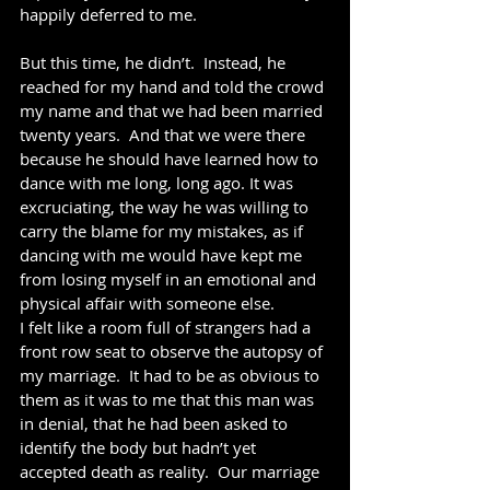
happily deferred to me.
But this time, he didn’t.  Instead, he 
reached for my hand and told the crowd 
my name and that we had been married 
twenty years.  And that we were there 
because he should have learned how to 
dance with me long, long ago. It was 
excruciating, the way he was willing to 
carry the blame for my mistakes, as if 
dancing with me would have kept me 
from losing myself in an emotional and 
physical affair with someone else.
I felt like a room full of strangers had a 
front row seat to observe the autopsy of 
my marriage.  It had to be as obvious to 
them as it was to me that this man was 
in denial, that he had been asked to 
identify the body but hadn’t yet 
accepted death as reality.  Our marriage 