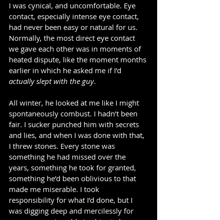
I was cynical, and uncomfortable. Eye 
contact, especially intense eye contact, 
had never been easy or natural for us.  
Normally, the most direct eye contact 
we gave each other was in moments of 
heated dispute, like the moment months 
earlier in which he asked me if I’d 
actually slept with the guy
.    
All winter, he looked at me like I might 
spontaneously combust. I hadn’t been 
fair. I sucker punched him with secrets 
and lies, and when I was done with that, 
I threw stones. Every stone was 
something he had missed over the 
years, something he took for granted, 
something he’d been oblivious to that 
made me miserable. I took 
responsibility for what I’d done, but I 
was digging deep and mercilessly for 