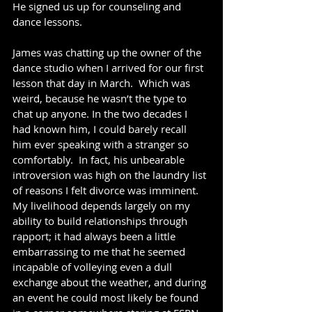
He signed us up for counseling and 
dance lessons.
James was chatting up the owner of the 
dance studio when I arrived for our first 
lesson that day in March.  Which was 
weird, because he wasn’t the type to 
chat up anyone. In the two decades I 
had known him, I could barely recall 
him ever speaking with a stranger so 
comfortably.  In fact, his unbearable 
introversion was high on the laundry list 
of reasons I felt divorce was imminent. 
My livelihood depends largely on my 
ability to build relationships through 
rapport; it had always been a little 
embarrassing to me that he seemed 
incapable of volleying even a dull 
exchange about the weather, and during 
an event he could most likely be found 