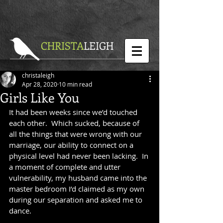
CHRISTA
LEIGH
christaleigh
Apr 28, 2020
10 min read
Girls Like You
It had been weeks since we’d touched 
each other.  Which sucked, because of 
all the things that were wrong with our 
marriage, our ability to connect on a 
physical level had never been lacking.  In 
a moment of complete and utter 
vulnerability, my husband came into the 
master bedroom I’d claimed as my own 
during our separation and asked me to 
dance. 