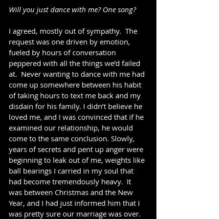
Will you just dance with me? One song?
I agreed, mostly out of sympathy.  The 
request was one driven by emotion, 
fueled by hours of conversation 
peppered with all the things we’d failed 
at.  Never wanting to dance with me had 
come up somewhere between his habit 
of taking hours to text me back and my 
disdain for his family. I didn’t believe he 
loved me, and I was convinced that if he 
examined our relationship, he would 
come to the same conclusion. Slowly, 
years of secrets and pent up anger were 
beginning to leak out of me, weights like 
ball bearings I carried in my soul that 
had become tremendously heavy.  It 
was between Christmas and the New 
Year, and I had just informed him that I 
was pretty sure our marriage was over. 