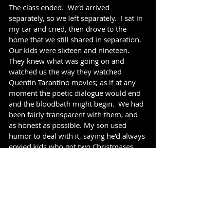
The class ended.  We’d arrived 
separately, so we left separately.  I sat in 
my car and cried, then drove to the 
home that we still shared in separation.  
Our kids were sixteen and nineteen. 
They knew what was going on and 
watched us the way they watched 
Quentin Tarantino movies; as if at any 
moment the poetic dialogue would end 
and the bloodbath might begin.  We had 
been fairly transparent with them, and 
as honest as possible. My son used 
humor to deal with it, saying he’d always 
envied kids who got two Christmases. 
As long as we could both be happy, he 
wanted whatever we wanted.  My 
daughter, at just 16, wasn’t quite as 
affable; one day on the way to school 
she told me she felt like she was stuck in 
an earthquake and everything was 