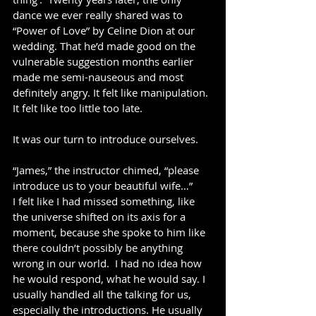
dance we ever really shared was to 
“Power of Love” by Celine Dion at our 
wedding. That he’d made good on the 
vulnerable suggestion months earlier 
made me semi-nauseous and most 
definitely angry. It felt like manipulation. 
It felt like too little too late. 
It was our turn to introduce ourselves.  
“James,” the instructor chimed, “please 
introduce us to your beautiful wife…”
I felt like I had missed something, like 
the universe shifted on its axis for a 
moment, because she spoke to him like 
there couldn’t possibly be anything 
wrong in our world.  I had no idea how 
he would respond, what he would say. I 
usually handled all the talking for us, 
especially the introductions. He usually 