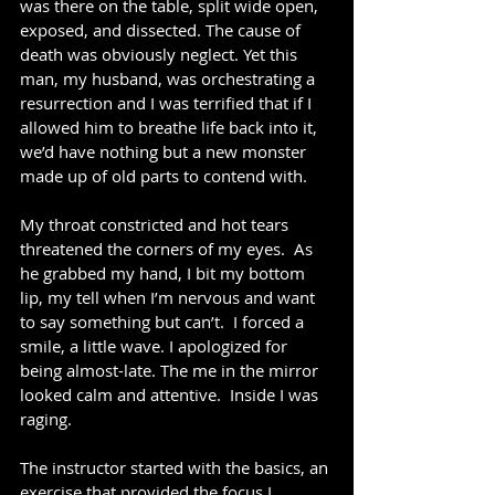
was there on the table, split wide open, 
exposed, and dissected. The cause of 
death was obviously neglect. Yet this 
man, my husband, was orchestrating a 
resurrection and I was terrified that if I 
allowed him to breathe life back into it, 
we’d have nothing but a new monster 
made up of old parts to contend with.
My throat constricted and hot tears 
threatened the corners of my eyes.  As 
he grabbed my hand, I bit my bottom 
lip, my tell when I’m nervous and want 
to say something but can’t.  I forced a 
smile, a little wave. I apologized for 
being almost-late. The me in the mirror 
looked calm and attentive.  Inside I was 
raging.
The instructor started with the basics, an 
exercise that provided the focus I 