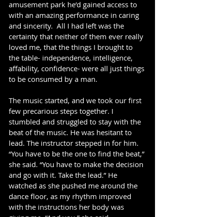
amusement park he’d gained access to 
with an amazing performance in caring 
and sincerity.  All I had left was the 
certainty that neither of them ever really 
loved me, that the things I brought to 
the table- independence, intelligence, 
affability, confidence- were all just things 
to be consumed by a man. 
The music started, and we took our first 
few precarious steps together. I 
stumbled and struggled to stay with the 
beat of the music. He was hesitant to 
lead. The instructor stepped in for him.  
“You have to be the one to find the beat,” 
she said. “You have to make the decision 
and go with it. Take the lead.” He 
watched as she pushed me around the 
dance floor, as my rhythm improved 
with the instructions her body was 