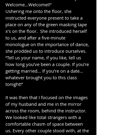
Welcome…Welcome!!”  
Ushering me onto the floor, she 
instructed everyone present to take a 
place on any of the green masking tape 
x’s on the floor.  She introduced herself 
to us, and after a five-minute 
monologue on the importance of dance, 
she prodded us to introduce ourselves.  
“Tell us your name, if you like, tell us 
how long you’ve been a couple. If you’re 
getting married… If you’re on a date… 
whatever brought you to this class 
tonight!”
It was then that I focused on the images 
of my husband and me in the mirror 
across the room, behind the instructor.  
We looked like total strangers with a 
comfortable chasm of space between 
us. Every other couple stood with, at the 