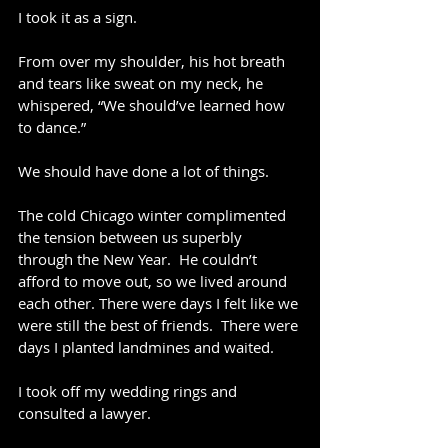
I took it as a sign.
From over my shoulder, his hot breath 
and tears like sweat on my neck, he 
whispered, “We should’ve learned how 
to dance.”
We should have done a lot of things.
The cold Chicago winter complimented 
the tension between us superbly 
through the New Year.  He couldn’t 
afford to move out, so we lived around 
each other. There were days I felt like we 
were still the best of friends.  There were 
days I planted landmines and waited.  
I took off my wedding rings and 
consulted a lawyer.