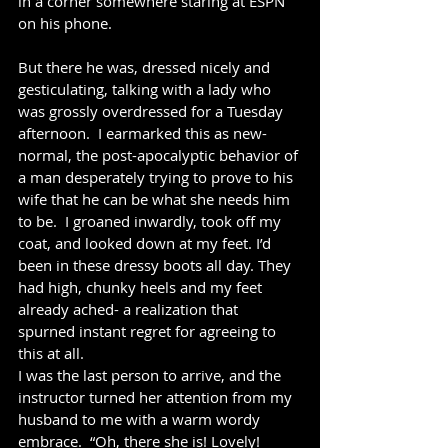
in a corner somewhere staring at ESPN 
on his phone.  
But there he was, dressed nicely and 
gesticulating, talking with a lady who 
was grossly overdressed for a Tuesday 
afternoon.  I earmarked this as new-
normal, the post-apocalyptic behavior of 
a man desperately trying to prove to his 
wife that he can be what she needs him 
to be.  I groaned inwardly, took off my 
coat, and looked down at my feet. I’d 
been in these dressy boots all day. They 
had high, chunky heels and my feet 
already ached- a realization that 
spurned instant regret for agreeing to 
this at all.
I was the last person to arrive, and the 
instructor turned her attention from my 
husband to me with a warm wordy 
embrace.  “Oh, there she is! Lovely! 