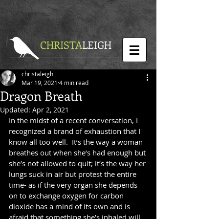
CHRISTA
LEIGH
christaleigh
Mar 19, 2021
4 min read
Dragon Breath
Updated:
Apr 2, 2021
In the midst of a recent conversation, I 
recognized a brand of exhaustion that I 
know all too well.  It’s the way a woman 
breathes out when she’s had enough but 
she’s not allowed to quit; it’s the way her 
lungs suck in air but protest the entire 
time- as if the very organ she depends 
on to exchange oxygen for carbon 
dioxide has a mind of its own and is 
afraid that something she’s inhaled will 