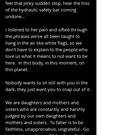
feel that jerky sudden stop, hear the hiss 
of the hydraulic safety bar coming 
undone...
I listened to her pain and sifted through 
the phrases we've all been taught to 
hang in the air like white flags, so we 
don't have to explain to the people who 
love us what it means to not want to be 
here.  In this body, in this moment, on 
this planet.  
Nobody wants to sit still with you in the 
dark, they just want you to snap out of it.
We are daughters and mothers and 
sisters who are constantly and harshly 
judged by our own daughters and 
mothers and sisters.  To falter is to be 
faithless, unappreciative, ungrateful.  Go 