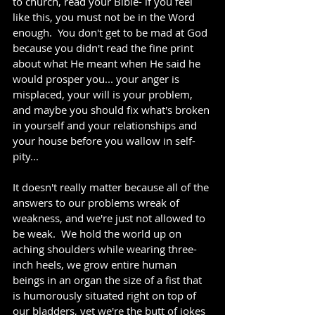
to church, read your Bible- if you feel 
like this, you must not be in the Word 
enough.  You don't get to be mad at God 
because you didn't read the fine print 
about what He meant when He said he 
would prosper you... your anger is 
misplaced, your will is your problem, 
and maybe you should fix what's broken 
in yourself and your relationships and 
your house before you wallow in self-
pity... 
It doesn't really matter because all of the 
answers to our problems wreak of 
weakness, and we're just not allowed to 
be weak.  We hold the world up on 
aching shoulders while wearing three-
inch heels, we grow entire human 
beings in an organ the size of a fist that 
is humorously situated right on top of 
our bladders, yet we're the butt of jokes 