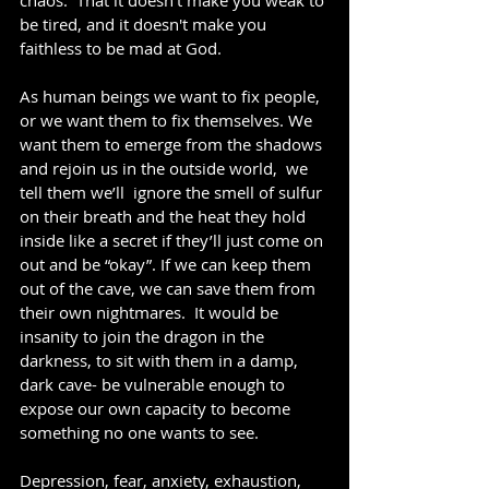
chaos.  That it doesn't make you weak to 
be tired, and it doesn't make you 
faithless to be mad at God. 
As human beings we want to fix people, 
or we want them to fix themselves. We 
want them to emerge from the shadows 
and rejoin us in the outside world,  we 
tell them we’ll  ignore the smell of sulfur 
on their breath and the heat they hold 
inside like a secret if they’ll just come on 
out and be “okay”. If we can keep them 
out of the cave, we can save them from 
their own nightmares.  It would be 
insanity to join the dragon in the 
darkness, to sit with them in a damp, 
dark cave- be vulnerable enough to 
expose our own capacity to become 
something no one wants to see.
Depression, fear, anxiety, exhaustion, 