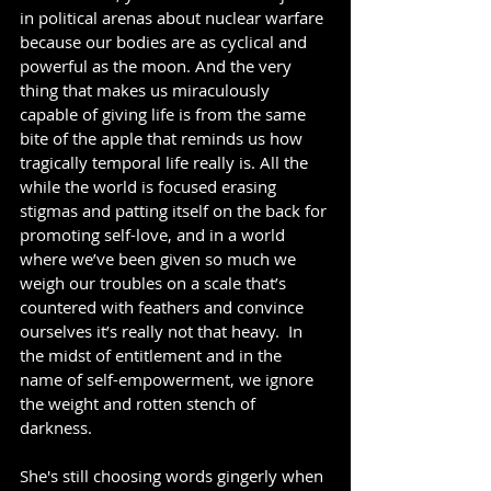
in political arenas about nuclear warfare 
because our bodies are as cyclical and 
powerful as the moon. And the very 
thing that makes us miraculously 
capable of giving life is from the same 
bite of the apple that reminds us how 
tragically temporal life really is. All the 
while the world is focused erasing 
stigmas and patting itself on the back for 
promoting self-love, and in a world 
where we’ve been given so much we 
weigh our troubles on a scale that’s 
countered with feathers and convince 
ourselves it’s really not that heavy.  In 
the midst of entitlement and in the 
name of self-empowerment, we ignore 
the weight and rotten stench of 
darkness.
She's still choosing words gingerly when 