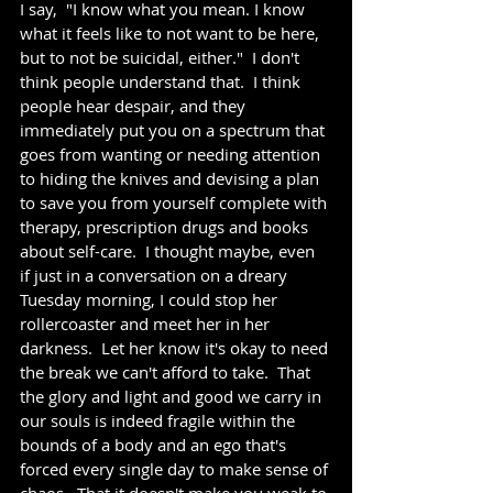
I say,  "I know what you mean. I know 
what it feels like to not want to be here, 
but to not be suicidal, either."  I don't 
think people understand that.  I think 
people hear despair, and they 
immediately put you on a spectrum that 
goes from wanting or needing attention 
to hiding the knives and devising a plan 
to save you from yourself complete with 
therapy, prescription drugs and books 
about self-care.  I thought maybe, even 
if just in a conversation on a dreary 
Tuesday morning, I could stop her 
rollercoaster and meet her in her 
darkness.  Let her know it's okay to need 
the break we can't afford to take.  That 
the glory and light and good we carry in 
our souls is indeed fragile within the 
bounds of a body and an ego that's 
forced every single day to make sense of 