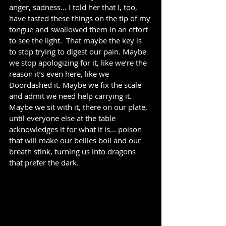
anger, sadness... I told her that I, too, 
have tasted these things on the tip of my 
tongue and swallowed them in an effort 
to see the light.  That maybe the key is 
to stop trying to digest our pain. Maybe 
we stop apologizing for it, like we’re the 
reason it’s even here, like we 
Doordashed it. Maybe we fix the scale 
and admit we need help carrying it.  
Maybe we sit with it, there on our plate, 
until everyone else at the table 
acknowledges it for what it is... poison 
that will make our bellies boil and our 
breath stink, turning us into dragons 
that prefer the dark. 