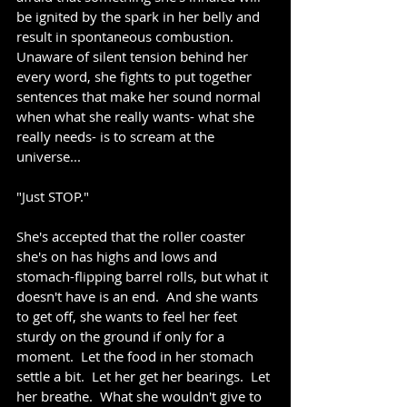
be ignited by the spark in her belly and 
result in spontaneous combustion.  
Unaware of silent tension behind her 
every word, she fights to put together 
sentences that make her sound normal 
when what she really wants- what she 
really needs- is to scream at the 
universe...
"Just STOP."
She's accepted that the roller coaster 
she's on has highs and lows and 
stomach-flipping barrel rolls, but what it 
doesn't have is an end.  And she wants 
to get off, she wants to feel her feet 
sturdy on the ground if only for a 
moment.  Let the food in her stomach 
settle a bit.  Let her get her bearings.  Let 
her breathe.  What she wouldn't give to 