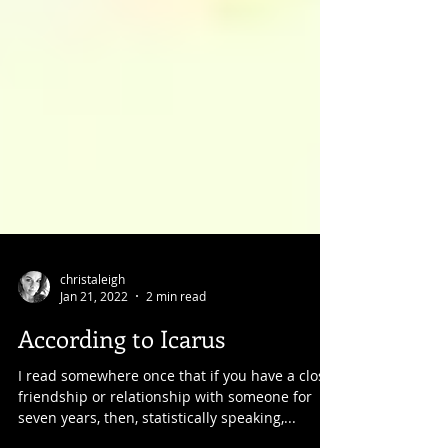
christaleigh
Jan 21, 2022
2 min read
According to Icarus
I read somewhere once that if you have a close
friendship or relationship with someone for