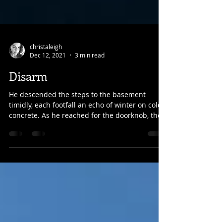
christaleigh
Dec 12, 2021
3 min read
Disarm
He descended the steps to the basement
timidly, each footfall an echo of winter on cold
concrete. As he reached for the doorknob, the...