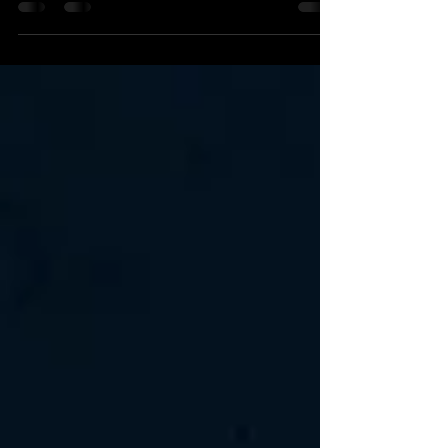
seven years, then, statistically speaking,...