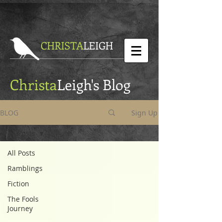
CHRISTA
LEIGH
Christa
Leigh's Blog
BLOG
Sign Up
All Posts
All Posts
Ramblings
Fiction
The Fools
Journey