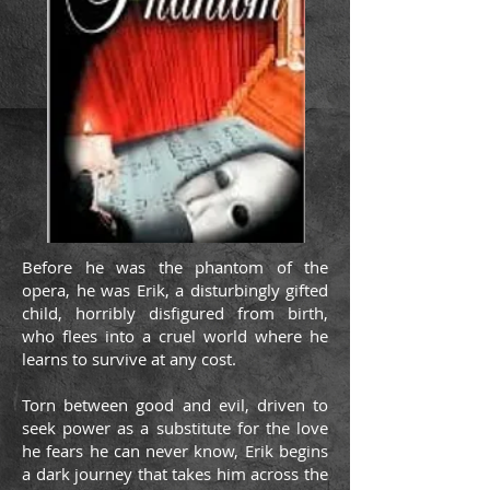
Before he was the phantom of the
opera, he was Erik, a disturbingly gifted
child, horribly disfigured from birth,
who flees into a cruel world where he
learns to survive at any cost.
Torn between good and evil, driven to
seek power as a substitute for the love
he fears he can never know, Erik begins
a dark journey that takes him across the