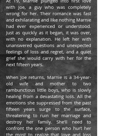
At 19, Marnie plunged into first love
with Joe, a guy who was completely
wrong for her. Their romance was fast
and exhilarating and like nothing Marnie
had ever experienced or understood.
Just as quickly as it began, it was over,
with no explanation. He left her with
unanswered questions and unexpected
feelings of loss and regret, and a quiet
grief she would carry with her for the
next fifteen years.
When Joe returns, Marnie is a 34-year-
old wife and mother to two
rambunctious little boys, who is slowly
healing from a devastating loss. All the
emotions she suppressed from the past
fifteen years surge to the surface,
threatening to ruin her marriage and
destroy her family. She'll need to
confront the one person who hurt her
the most to realize that love and loss