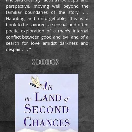
perspective, moving well beyond the
familiar boundaries of the story. . .
Haunting and unforgettable, this is a
book to be savored, a sensual and often
poetic exploration of a man's internal
conflict between good and evil and of a
search for love amidst darkness and
despair . . . "