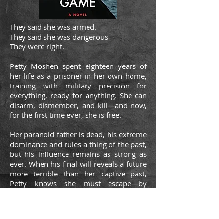
They said she was armed.
They said she was dangerous.
They were right.
Petty Moshen spent eighteen years of
her life as a prisoner in her own home,
training with military precision for
everything, ready for anything. She can
disarm, dismember, and kill—and now,
for the first time ever, she is free.
Her paranoid father is dead, his extreme
dominance and rules a thing of the past,
but his influence remains as strong as
ever. When his final will reveals a future
more terrible than her captive past,
Petty knows she must escape—by
whatever means necessary.
But when Petty learns the truth behind