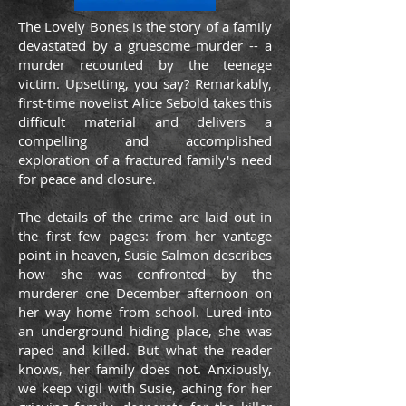
The Lovely Bones is the story of a family
devastated by a gruesome murder -- a
murder recounted by the teenage
victim. Upsetting, you say? Remarkably,
first-time novelist Alice Sebold takes this
difficult material and delivers a
compelling and accomplished
exploration of a fractured family's need
for peace and closure.
The details of the crime are laid out in
the first few pages: from her vantage
point in heaven, Susie Salmon describes
how she was confronted by the
murderer one December afternoon on
her way home from school. Lured into
an underground hiding place, she was
raped and killed. But what the reader
knows, her family does not. Anxiously,
we keep vigil with Susie, aching for her