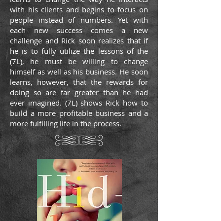
with his clients and begins to focus on
people instead of numbers. Yet with
each new success comes a new
challenge and Rick soon realizes that if
he is to fully utilize the lessons of the
(7L), he must be willing to change
himself as well as his business. He soon
learns, however, that the rewards for
doing so are far greater than he had
ever imagined. (7L) shows Rick how to
build a more profitable business and a
more fulfilling life in the process.