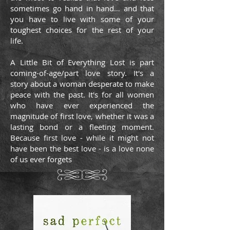
sometimes go hand in hand… and that
you have to live with some of your
toughest choices for the rest of your
life.
A Little Bit of Everything Lost is part
coming-of-age/part love story. It's a
story about a woman desperate to make
peace with the past. It's for all women
who have ever experienced the
magnitude of first love, whether it was a
lasting bond or a fleeting moment.
Because first love - while it might not
have been the best love - is a love none
of us ever forgets