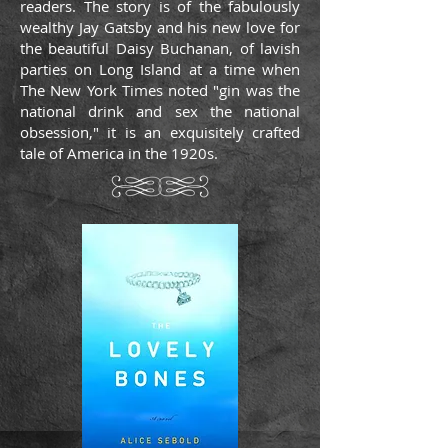
readers. The story is of the fabulously
wealthy Jay Gatsby and his new love for
the beautiful Daisy Buchanan, of lavish
parties on Long Island at a time when
The New York Times noted "gin was the
national drink and sex the national
obsession," it is an exquisitely crafted
tale of America in the 1920s.