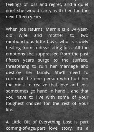
feelings of loss and regret, and a quiet
grief she would carry with her for the
next fifteen years.
When Joe returns, Marnie is a 34-year-
old wife and mother to two
rambunctious little boys, who is slowly
healing from a devastating loss. All the
emotions she suppressed from the past
fifteen years surge to the surface,
threatening to ruin her marriage and
destroy her family. She'll need to
confront the one person who hurt her
the most to realize that love and loss
sometimes go hand in hand… and that
you have to live with some of your
toughest choices for the rest of your
life.
A Little Bit of Everything Lost is part
coming-of-age/part love story. It's a