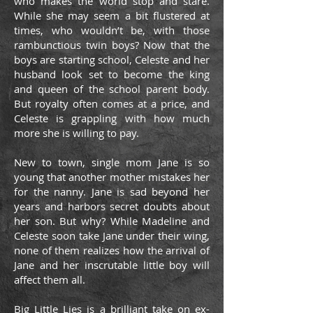
who makes the world stop and stare.
While she may seem a bit flustered at
times, who wouldn’t be, with those
rambunctious twin boys? Now that the
boys are starting school, Celeste and her
husband look set to become the king
and queen of the school parent body.
But royalty often comes at a price, and
Celeste is grappling with how much
more she is willing to pay.
New to town, single mom Jane is so
young that another mother mistakes her
for the nanny. Jane is sad beyond her
years and harbors secret doubts about
her son. But why? While Madeline and
Celeste soon take Jane under their wing,
none of them realizes how the arrival of
Jane and her inscrutable little boy will
affect them all.
Big Little Lies is a brilliant take on ex-