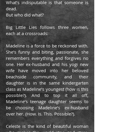
What’s indisputable is that someone is
dead.
But who did what?
Big Little Lies follows three women,
each at a crossroads:
Madeline is a force to be reckoned with.
She’s funny and biting, passionate, she
remembers everything and forgives no
one. Her ex-husband and his yogi new
wife have moved into her beloved
beachside community, and their
daughter is in the same kindergarten
class as Madeline’s youngest (how is this
possible?). And to top it all off,
Madeline’s teenage daughter seems to
be choosing Madeline’s ex-husband
over her. (How. Is. This. Possible?).
Celeste is the kind of beautiful woman