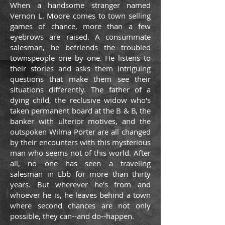
When a handsome stranger named
Vernon L. Moore comes to town selling
games of chance, more than a few
eyebrows are raised. A consummate
salesman, he befriends the troubled
townspeople one by one. He listens to
their stories and asks them intriguing
questions that make them see their
situations differently. The father of a
dying child, the reclusive widow who's
taken permanent board at the B & B, the
banker with ulterior motives, and the
outspoken Wilma Porter are all changed
by their encounters with this mysterious
man who seems not of this world. After
all, no one has seen a traveling
salesman in Ebb for more than thirty
years. But wherever he's from and
whoever he is, he leaves behind a town
where second chances are not only
possible, they can--and do--happen.