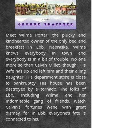
Meet Wilma Porter, the plucky and
kindhearted owner of the only bed and
breakfast in Ebb, Nebraska. Wilma
knows everybody in town and
everybody is in a bit of trouble. No one
more so than Calvin Millet, though. His
wife has up and left him and their ailing
daughter. His department store is close
to bankruptcy. His house has been
destroyed by a tornado. The folks of
Ebb, including Wilma and her
indomitable gang of friends, watch
Calvin's fortunes wane with great
dismay, for in Ebb, everyone's fate is
connected to his.