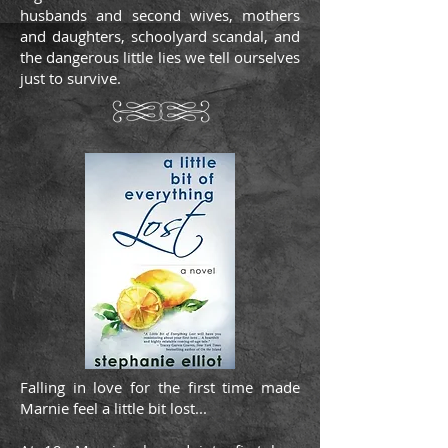
husbands and second wives, mothers
and daughters, schoolyard scandal, and
the dangerous little lies we tell ourselves
just to survive.
Falling in love for the first time made
Marnie feel a little bit lost...