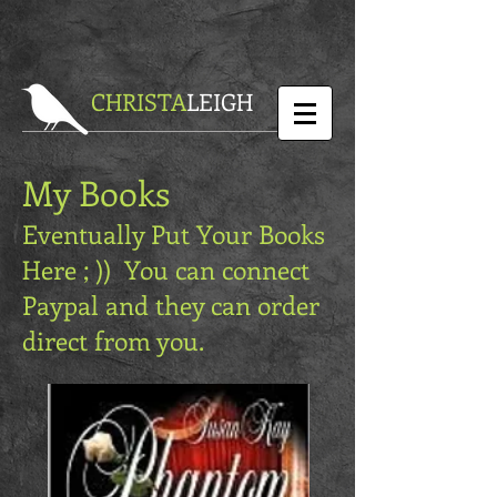
CHRISTA
LEIGH
My Books
Eventually Put Your Books
Here ; )) You can connect
Paypal and they can order
direct from you.