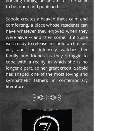
grieving family, desperate for the killer
to be found and punished.
Sebold creates a heaven that's calm and
comforting, a place whose residents can
have whatever they enjoyed when they
were alive -- and then some. But Susie
isn't ready to release her hold on life just
yet, and she intensely watches her
family and friends as they struggle to
cope with a reality in which she is no
longer a part. To her great credit, Sebold
has shaped one of the most loving and
sympathetic fathers in contemporary
literature.