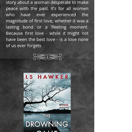
story about a woman desperate to make
peace with the past. It's for all women
who have ever experienced the
magnitude of first love, whether it was a
lasting bond or a fleeting moment.
Because first love - while it might not
have been the best love - is a love none
of us ever forgets