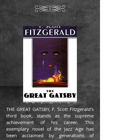
THE GREAT GATSBY, F. Scott Fitzgerald's
third book, stands as the supreme
achievement of his career. This
exemplary novel of the Jazz Age has
been acclaimed by generations of