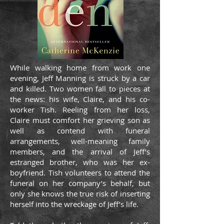
While walking home from work one
evening, Jeff Manning is struck by a car
and killed. Two women fall to pieces at
the news: his wife, Claire, and his co-
worker Tish. Reeling from her loss,
Claire must comfort her grieving son as
well as contend with funeral
arrangements, well-meaning family
members, and the arrival of Jeff’s
estranged brother, who was her ex-
boyfriend. Tish volunteers to attend the
funeral on her company’s behalf, but
only she knows the true risk of inserting
herself into the wreckage of Jeff’s life.