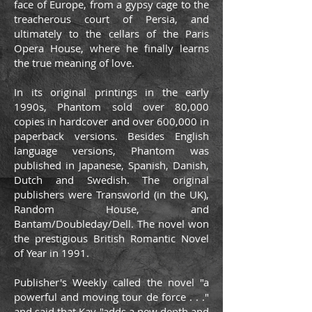
face of Europe, from a gypsy cage to the
treacherous court of Persia, and
ultimately to the cellars of the Paris
Opera House, where he finally learns
the true meaning of love.
In its original printings in the early
1990s, Phantom sold over 80,000
copies in hardcover and over 600,000 in
paperback versions. Besides English
language versions, Phantom was
published in Japanese, Spanish, Danish,
Dutch and Swedish. The original
publishers were Transworld (in the UK),
Random House, and
Bantam/Doubleday/Dell. The novel won
the prestigious British Romantic Novel
of Year in 1991.
Publisher's Weekly called the novel "a
powerful and moving tour de force . . ."
and said that Kay "adds a new depth and