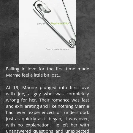
Falling in love for the first time made
Marnie feel a little bit lost...
At 19, Marnie plunged into first love
with Joe, a guy who was completely
wrong for her. Their romance was fast
and exhilarating and like nothing Marnie
had ever experienced or understood.
Just as quickly as it began, it was over,
with no explanation. He left her with
unanswered questions and unexpected