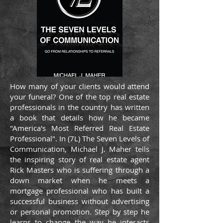
How many of your clients would attend
your funeral? One of the top real estate
professionals in the country has written
a book that details how he became
"America's Most Referred Real Estate
Professional". In (7L) The Seven Levels of
Communication, Michael J. Maher tells
the inspiring story of real estate agent
Rick Masters who is suffering through a
down market when he meets a
mortgage professional who has built a
successful business without advertising
or personal promotion. Step by step he
learns to change the way he interacts