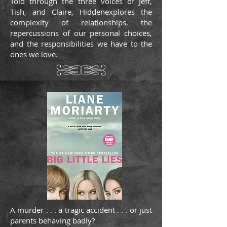
Told through the three voices of Jeff,
Tish, and Claire, Hiddenexplores the
complexity of relationships, the
repercussions of our personal choices,
and the responsibilities we have to the
ones we love.
A murder . . . a tragic accident . . . or just
parents behaving badly?